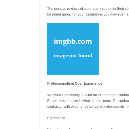
The positive reviews of a company speak for their s
be relied upon. For your assurance, you may even ask
Professionalism Over Experience
We would commonly look for an experienced contracto
But professionalism is what matters more. If a contra
contractor with experience but zero professionalism 
Equipment