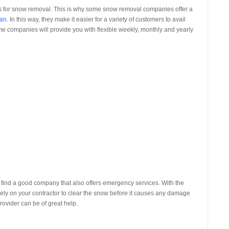
tors for snow removal. This is why some snow removal companies offer a
gan
. In this way, they make it easier for a variety of customers to avail
ome companies will provide you with flexible weekly, monthly and yearly
 find a good company that also offers emergency services. With the
ly on your contractor to clear the snow before it causes any damage
rovider can be of great help.