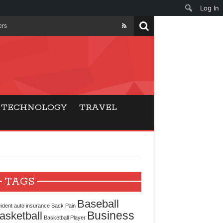
Log In
ers
ls Beat Traditional
Gaming
TECHNOLOGY
TRAVEL
ry Buyers
ance
 Choice
TAGS
cking for Modern
Baseball
ident
auto insurance
Back Pain
Business
asketball
Basketball Player