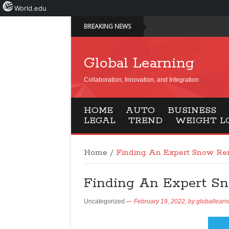
World.edu
BREAKING NEWS
Global Learning
Collaboration, Innovation, and Integration
HOME
AUTO
BUSINESS
LEGAL
TREND
WEIGHT L
Home
/
Finding An Expert Snow Re
Finding An Expert S
Uncategorized
February 19, 2022,
by
globallearn