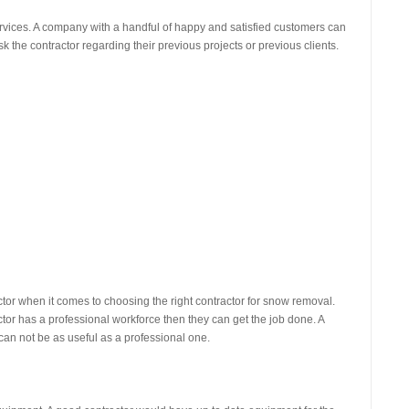
ervices. A company with a handful of happy and satisfied customers can
 the contractor regarding their previous projects or previous clients.
r when it comes to choosing the right contractor for snow removal.
ctor has a professional workforce then they can get the job done. A
can not be as useful as a professional one.