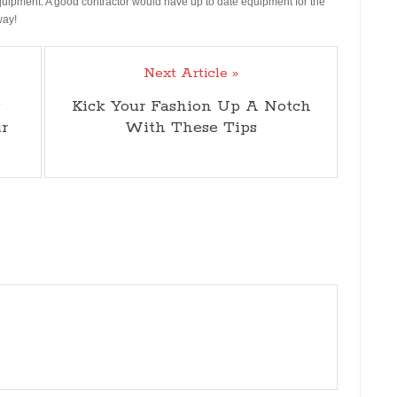
equipment. A good contractor would have up to date equipment for the
way!
Next Article »
g
Kick Your Fashion Up A Notch
r
With These Tips