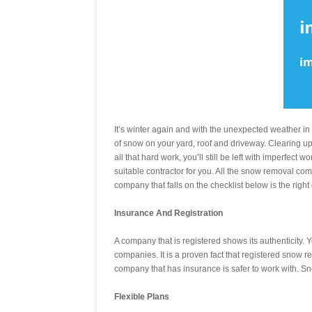
It’s winter again and with the unexpected weather i
of snow on your yard, roof and driveway. Clearing up 
all that hard work, you’ll still be left with imperfect
suitable contractor for you. All the snow removal com
company that falls on the checklist below is the right
Insurance And Registration
A company that is registered shows its authenticity.
companies. It is a proven fact that registered snow 
company that has insurance is safer to work with. Sn
Flexible Plans