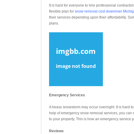
It is hard for everyone to hire professional contrac
flexible plan for
snow removal cost downriver Michi
their services depending upon their affordability. S
plans.
Emergency Services
A heavy snowstorm may occur overnight. It is hard to
help of emergency snow removal services, you can re
to your property. This is how an emergency service p
Reviews