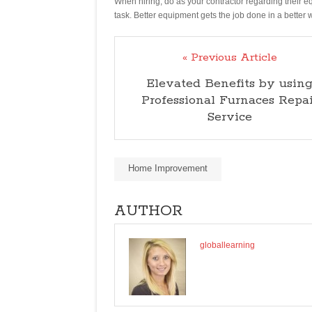
When hiring, do as your contractor regarding their 
task. Better equipment gets the job done in a better 
« Previous Article
Elevated Benefits by usin
Professional Furnaces Repai
Service
Home Improvement
AUTHOR
globallearning