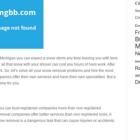
Plush Toy Manufacturer Guide: Quality, Customization
ca
Su
Co
Ema
Fo
B
M
N
n Michigan you can expect a snow storm any time leaving you with tons
law
all that snow with your shovel can cost you hours of hard work. After
Ro
 work. So, let’s solve all your snow removal problems and hire the most
st
panies offer their own services and have their own specialities. But a
D
 one for you.
 You can trust registered companies more than non registered
removal companies offer better services than non registered ones. A
ow removal is a dangerous task that can cause injuries or accidents.