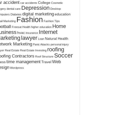
r accident
College
car accidents
Cosmetic
Depression
rgery
dental care
Desktop
digital marketing
education
mputers
Diabetes
Fashion
il Marketing
Fashion Tips
Home
otball
Freesat
Health
higher education
Internet
usiness
hvac
insurance
arketing
lawyer
Natural Health
Loan
etwork Marketing
Panic Attacks
personal injury
roofing
yer
Real Estate
Real Estate Investing
Soccer
ofing Contractors
Roof Structure
time management
Web
ress
Travel
esign
Wordpress