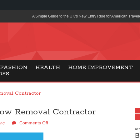
A Simple Guide to the UK’s New Entry Rule for American Travel
The Importance of Health Literacy in Modern Education
Payment Certification India: Why Industry-Recognized Credentia
Degrees in Fintech
Top Online Slot Platforms Offering Quick Payouts and Secure 
FASHION
HEALTH
HOME IMPROVEMENT
OSS
How to Reduce Air Conditioner Electricity Usage
Lab Made Diamonds: A Modern Choice for Smart, Stylish Jewel
moval Contractor
Forma Radiante: A Modern Approach to Timeless Jewelry Eleg
now Removal Contractor
Gaming Consoles Today: Why PS5 Remains the Most Popular
Comments Off
Everunion Storage Guide: High-Density Double Deep Pallet Ra
ing
Warehouses
acc
B