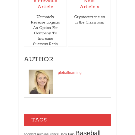
« Previous
Next
Article
Article »
Ultimately
Cryptocurrencies
Reverse Logistic
in the Classroom
An Option For
Company To
Increase
Success Ratio
AUTHOR
globallearning
TAGS
Baseball
accident
auto insurance
Back Pain