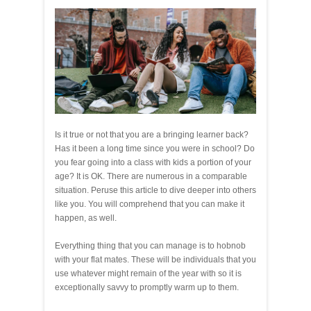
Is it true or not that you are a bringing learner back?
Has it been a long time since you were in school? Do
you fear going into a class with kids a portion of your
age? It is OK. There are numerous in a comparable
situation. Peruse this article to dive deeper into others
like you. You will comprehend that you can make it
happen, as well.
Everything thing that you can manage is to hobnob
with your flat mates. These will be individuals that you
use whatever might remain of the year with so it is
exceptionally savvy to promptly warm up to them.