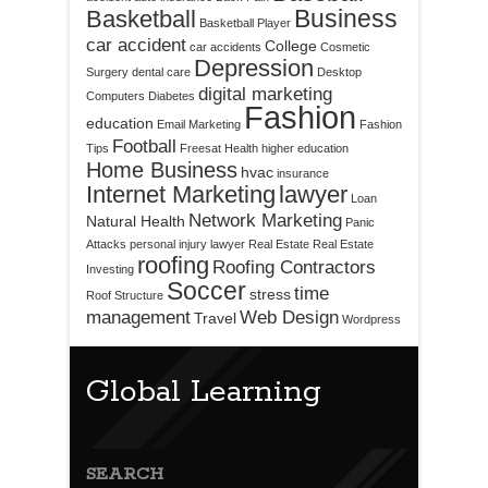
Business
Basketball
Basketball Player
car accident
College
car accidents
Cosmetic
Depression
Surgery
dental care
Desktop
digital marketing
Computers
Diabetes
Fashion
education
Email Marketing
Fashion
Football
Tips
Freesat
Health
higher education
Home Business
hvac
insurance
Internet Marketing
lawyer
Loan
Network Marketing
Natural Health
Panic
Attacks
personal injury lawyer
Real Estate
Real Estate
roofing
Roofing Contractors
Investing
Soccer
time
stress
Roof Structure
management
Web Design
Travel
Wordpress
Global Learning
SEARCH