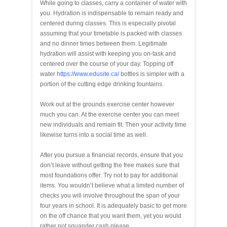
While going to classes, carry a container of water with
you. Hydration is indispensable to remain ready and
centered during classes. This is especially pivotal
assuming that your timetable is packed with classes
and no dinner times between them. Legitimate
hydration will assist with keeping you on-task and
centered over the course of your day. Topping off
water
https://www.edusite.ca/
bottles is simpler with a
portion of the cutting edge drinking fountains.
Work out at the grounds exercise center however
much you can. At the exercise center you can meet
new individuals and remain fit. Then your activity time
likewise turns into a social time as well.
After you pursue a financial records, ensure that you
don’t leave without getting the free makes sure that
most foundations offer. Try not to pay for additional
items. You wouldn’t believe what a limited number of
checks you will involve throughout the span of your
four years in school. It is adequately basic to get more
on the off chance that you want them, yet you would
rather not squander cash please.