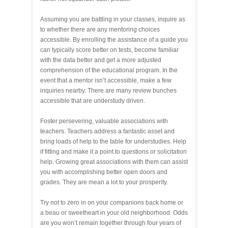
Assuming you are battling in your classes, inquire as
to whether there are any mentoring choices
accessible. By enrolling the assistance of a guide you
can typically score better on tests, become familiar
with the data better and get a more adjusted
comprehension of the educational program. In the
event that a mentor isn’t accessible, make a few
inquiries nearby. There are many review bunches
accessible that are understudy driven.
Foster persevering, valuable associations with
teachers. Teachers address a fantastic asset and
bring loads of help to the table for understudies. Help
if fitting and make it a point to questions or solicitation
help. Growing great associations with them can assist
you with accomplishing better open doors and
grades. They are mean a lot to your prosperity.
Try not to zero in on your companions back home or
a beau or sweetheart in your old neighborhood. Odds
are you won’t remain together through four years of