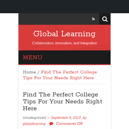
Global Learning
Collaboration, Innovation, and Integration
MENU
Home
/
Find The Perfect College
Tips For Your Needs Right Here
Find The Perfect College
Tips For Your Needs Right
Here
Uncategorized
September 9, 2022,
by
Comments Off
globallearning