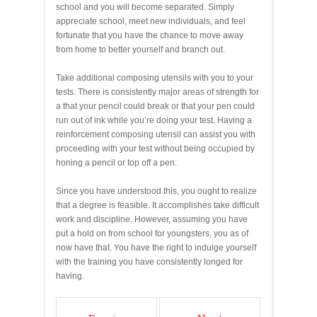
school and you will become separated. Simply
appreciate school, meet new individuals, and feel
fortunate that you have the chance to move away
from home to better yourself and branch out.
Take additional composing utensils with you to your
tests. There is consistently major areas of strength for
a that your pencil could break or that your pen could
run out of ink while you’re doing your test. Having a
reinforcement composing utensil can assist you with
proceeding with your test without being occupied by
honing a pencil or top off a pen.
Since you have understood this, you ought to realize
that a degree is feasible. It accomplishes take difficult
work and discipline. However, assuming you have
put a hold on from school for youngsters, you as of
now have that. You have the right to indulge yourself
with the training you have consistently longed for
having.