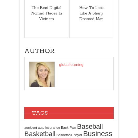
The Best Digital
How To Look
Nomad Places In
Like A Sharp
Vietnam
Dressed Man
AUTHOR
globallearning
TAGS
Baseball
accident
auto insurance
Back Pain
Business
Basketball
Basketball Player