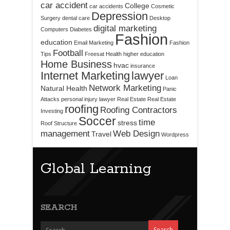
car accident
College
car accidents
Cosmetic
Depression
Surgery
dental care
Desktop
digital marketing
Computers
Diabetes
Fashion
education
Email Marketing
Fashion
Football
Tips
Freesat
Health
higher education
Home Business
hvac
insurance
Internet Marketing
lawyer
Loan
Network Marketing
Natural Health
Panic
Attacks
personal injury lawyer
Real Estate
Real Estate
roofing
Roofing Contractors
Investing
Soccer
time
stress
Roof Structure
management
Web Design
Travel
Wordpress
Global Learning
SEARCH