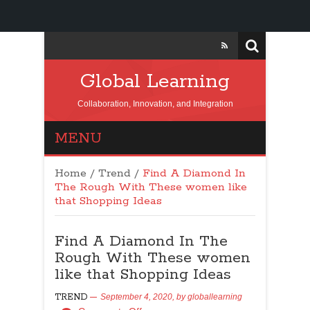
Global Learning
Collaboration, Innovation, and Integration
MENU
Home
/
Trend
/
Find A Diamond In
The Rough With These women like
that Shopping Ideas
Find A Diamond In The
Rough With These women
like that Shopping Ideas
TREND
September 4, 2020,
by
globallearning