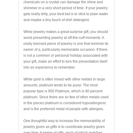
chemicals on a crystal can damage the shine and
shimmer in a very short period of time. If your jewelry
gets really dirty, your best bet is to stick to plain water
and maybe a tiny touch of dish detergent.
While jewelry makes a great surprise gift, you should
avoid presenting jewelry at off-the-cuff moments. A
really beloved piece of jewelry is one that reminds its
owner of a, particularly memorable occasion. If there
is not a common or personal holiday associated with
your gift, make an effort to turn the presentation itself
into an experience to remember.
While gold is often mixed with other metals in large
amounts, platinum tends to be purer. The most
popular type is 900 Platinum, which is 90 percent
platinum. Since there are so few of other metals used
in the pieces platinum is considered hypoallergenic
and is the preferred metal of people with allergies.
One thoughtful way to increase the memorability of
jewelry given as gifts is to coordinate jewelry given
over time. A series of gifts, each of which matches