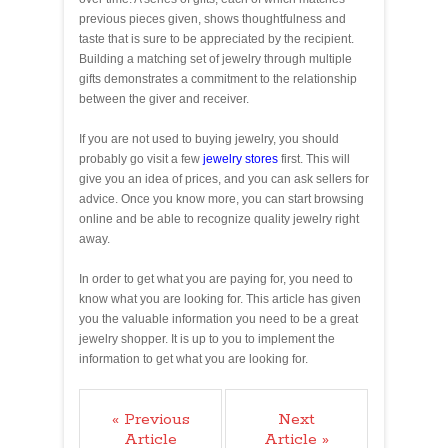
previous pieces given, shows thoughtfulness and
taste that is sure to be appreciated by the recipient.
Building a matching set of jewelry through multiple
gifts demonstrates a commitment to the relationship
between the giver and receiver.
If you are not used to buying jewelry, you should
probably go visit a few
jewelry stores
first. This will
give you an idea of prices, and you can ask sellers for
advice. Once you know more, you can start browsing
online and be able to recognize quality jewelry right
away.
In order to get what you are paying for, you need to
know what you are looking for. This article has given
you the valuable information you need to be a great
jewelry shopper. It is up to you to implement the
information to get what you are looking for.
« Previous
Next
Article
Article »