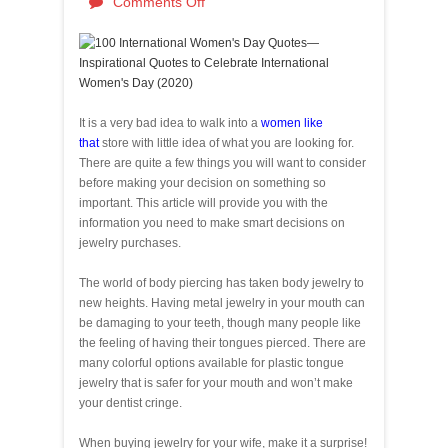
Comments Off
It is a very bad idea to walk into a
women like
that
store with little idea of what you are looking for.
There are quite a few things you will want to consider
before making your decision on something so
important. This article will provide you with the
information you need to make smart decisions on
jewelry purchases.
The world of body piercing has taken body jewelry to
new heights. Having metal jewelry in your mouth can
be damaging to your teeth, though many people like
the feeling of having their tongues pierced. There are
many colorful options available for plastic tongue
jewelry that is safer for your mouth and won’t make
your dentist cringe.
When buying jewelry for your wife, make it a surprise!