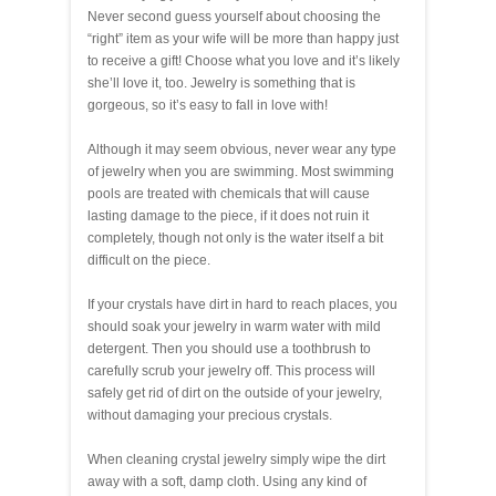
Never second guess yourself about choosing the
“right” item as your wife will be more than happy just
to receive a gift! Choose what you love and it’s likely
she’ll love it, too. Jewelry is something that is
gorgeous, so it’s easy to fall in love with!
Although it may seem obvious, never wear any type
of jewelry when you are swimming. Most swimming
pools are treated with chemicals that will cause
lasting damage to the piece, if it does not ruin it
completely, though not only is the water itself a bit
difficult on the piece.
If your crystals have dirt in hard to reach places, you
should soak your jewelry in warm water with mild
detergent. Then you should use a toothbrush to
carefully scrub your jewelry off. This process will
safely get rid of dirt on the outside of your jewelry,
without damaging your precious crystals.
When cleaning crystal jewelry simply wipe the dirt
away with a soft, damp cloth. Using any kind of