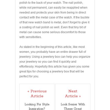
polish to the back of your watch. The nail polish,
while not permanent, can easily be reapplied when
needed and protects your skin from being in direct
contact with the metal case of the watch. If the buckle
of that new watch band is metal, don’t forget to give it
a coating of nail polish as well. Even that tiny bit of
metal can cause some serious discomfort to those
with sensitivities.
As stated in the beginning of this article, like most
women, you probably have an entire drawer full of
jewelery. Using a jewelery box can help you organize
your jewelery so you can find it quickly and
effortlessly. Hopefully this article has given you some
great tips for choosing a jewelery box that will be
perfect for you.
« Previous
Next
Article
Article »
Looking For Style
Look Sexier With
Inspiration?
These Great