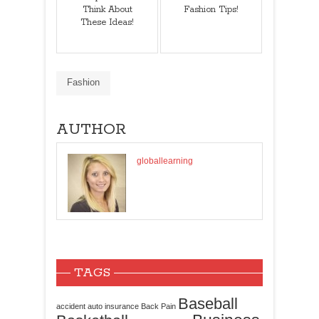
Think About
Fashion Tips!
These Ideas!
Fashion
AUTHOR
globallearning
TAGS
Baseball
accident
auto insurance
Back Pain