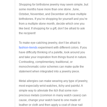
Shopping for birthstone jewelry may seem simple, but
some months have more than one stone. June,
October, November, and December all have multiple
birthstones. If you’re shopping for yourself and you’re
from a multiple stone month, decide which one you
like best. If shopping for a gift, don’t be afraid to ask
the recipient!
To make eye-catching jewelry, don’t be afraid to
fashion-trends
experiment with different colors. If you
have difficulty thinking of a palette, look around you
and take your inspiration from things found in nature.
Contrasting, complimentary, traditional, or
monochromatic color schemes can make quite the
statement when integrated into a jewelry piece.
Metal allergies can make wearing any type of jewelry,
most especially wrist watches, itchy and painful. A
simple way to alleviate the itch that some non-
precious metals (common in many watch cases) can
cause, change your watch band to one made of
leather or cloth and then apply a coat of clear nail