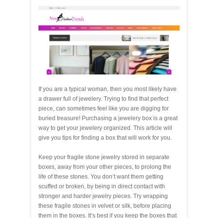
If you are a typical woman, then you most likely have
a drawer full of jewelery. Trying to find that perfect
piece, can sometimes feel like you are digging for
buried treasure! Purchasing a jewelery box is a great
way to get your jewelery organized. This article will
give you tips for finding a box that will work for you.
Keep your fragile stone jewelry stored in separate
boxes, away from your other pieces, to prolong the
life of these stones. You don’t want them getting
scuffed or broken, by being in direct contact with
stronger and harder jewelry pieces. Try wrapping
these fragile stones in velvet or silk, before placing
them in the boxes. It’s best if you keep the boxes that