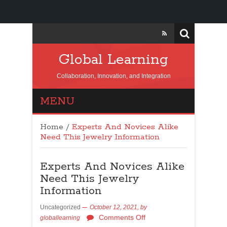
Global Learning
Collaboration, Innovation, and Integration
MENU
Home
/
Experts And Novices Alike
Need This Jewelry Information
Experts And Novices Alike
Need This Jewelry
Information
Uncategorized
October 12, 2021,
by
Comments Off
globallearning