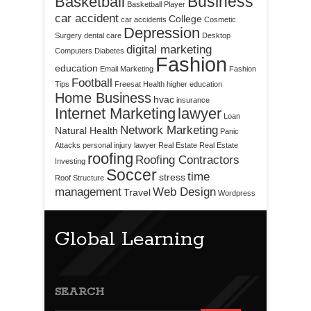
Business
Basketball
Basketball Player
car accident
College
car accidents
Cosmetic
Depression
Surgery
dental care
Desktop
digital marketing
Computers
Diabetes
Fashion
education
Email Marketing
Fashion
Football
Tips
Freesat
Health
higher education
Home Business
hvac
insurance
Internet Marketing
lawyer
Loan
Network Marketing
Natural Health
Panic
Attacks
personal injury lawyer
Real Estate
Real Estate
roofing
Roofing Contractors
Investing
Soccer
time
stress
Roof Structure
management
Web Design
Travel
Wordpress
Global Learning
SEARCH