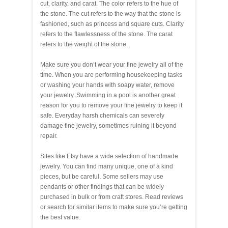
cut, clarity, and carat. The color refers to the hue of
the stone. The cut refers to the way that the stone is
fashioned, such as princess and square cuts. Clarity
refers to the flawlessness of the stone. The carat
refers to the weight of the stone.
Make sure you don’t wear your fine jewelry all of the
time. When you are performing housekeeping tasks
or washing your hands with soapy water, remove
your jewelry. Swimming in a pool is another great
reason for you to remove your fine jewelry to keep it
safe. Everyday harsh chemicals can severely
damage fine jewelry, sometimes ruining it beyond
repair.
Sites like Etsy have a wide selection of handmade
jewelry. You can find many unique, one of a kind
pieces, but be careful. Some sellers may use
pendants or other findings that can be widely
purchased in bulk or from craft stores. Read reviews
or search for similar items to make sure you’re getting
the best value.