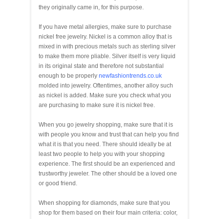
they originally came in, for this purpose.
If you have metal allergies, make sure to purchase
nickel free jewelry. Nickel is a common alloy that is
mixed in with precious metals such as sterling silver
to make them more pliable. Silver itself is very liquid
in its original state and therefore not substantial
enough to be properly
newfashiontrends.co.uk
molded into jewelry. Oftentimes, another alloy such
as nickel is added. Make sure you check what you
are purchasing to make sure it is nickel free.
When you go jewelry shopping, make sure that it is
with people you know and trust that can help you find
what it is that you need. There should ideally be at
least two people to help you with your shopping
experience. The first should be an experienced and
trustworthy jeweler. The other should be a loved one
or good friend.
When shopping for diamonds, make sure that you
shop for them based on their four main criteria: color,