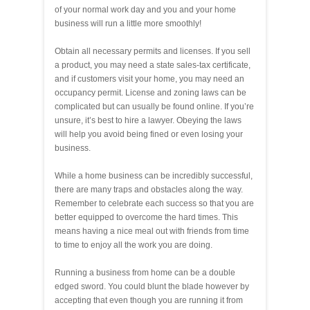
of your normal work day and you and your home
business will run a little more smoothly!
Obtain all necessary permits and licenses. If you sell
a product, you may need a state sales-tax certificate,
and if customers visit your home, you may need an
occupancy permit. License and zoning laws can be
complicated but can usually be found online. If you’re
unsure, it’s best to hire a lawyer. Obeying the laws
will help you avoid being fined or even losing your
business.
While a home business can be incredibly successful,
there are many traps and obstacles along the way.
Remember to celebrate each success so that you are
better equipped to overcome the hard times. This
means having a nice meal out with friends from time
to time to enjoy all the work you are doing.
Running a business from home can be a double
edged sword. You could blunt the blade however by
accepting that even though you are running it from