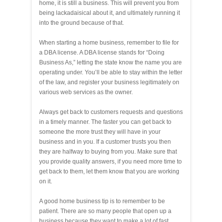
home, it is still a business. This will prevent you from
being lackadaisical about it, and ultimately running it
into the ground because of that.
When starting a home business, remember to file for
a DBA license. A DBA license stands for “Doing
Business As,” letting the state know the name you are
operating under. You’ll be able to stay within the letter
of the law, and register your business legitimately on
various web services as the owner.
Always get back to customers requests and questions
in a timely manner. The faster you can get back to
someone the more trust they will have in your
business and in you. If a customer trusts you then
they are halfway to buying from you. Make sure that
you provide quality answers, if you need more time to
get back to them, let them know that you are working
on it.
A good home business tip is to remember to be
patient. There are so many people that open up a
business because they want to make a lot of fast