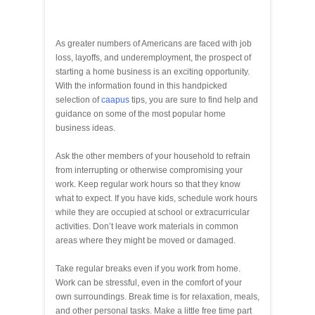
As greater numbers of Americans are faced with job
loss, layoffs, and underemployment, the prospect of
starting a home business is an exciting opportunity.
With the information found in this handpicked
selection of
caapus
tips, you are sure to find help and
guidance on some of the most popular home
business ideas.
Ask the other members of your household to refrain
from interrupting or otherwise compromising your
work. Keep regular work hours so that they know
what to expect. If you have kids, schedule work hours
while they are occupied at school or extracurricular
activities. Don’t leave work materials in common
areas where they might be moved or damaged.
Take regular breaks even if you work from home.
Work can be stressful, even in the comfort of your
own surroundings. Break time is for relaxation, meals,
and other personal tasks. Make a little free time part