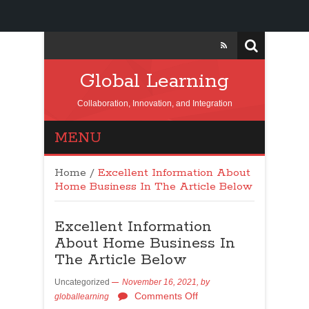
Global Learning
Collaboration, Innovation, and Integration
MENU
Home
/
Excellent Information About
Home Business In The Article Below
Excellent Information
About Home Business In
The Article Below
Uncategorized
November 16, 2021,
by
Comments Off
globallearning