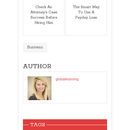
Check An
The Smart Way
Attorney's Case
To Use A
Success Before
Payday Loan
Hiring Him
Business
AUTHOR
globallearning
TAGS