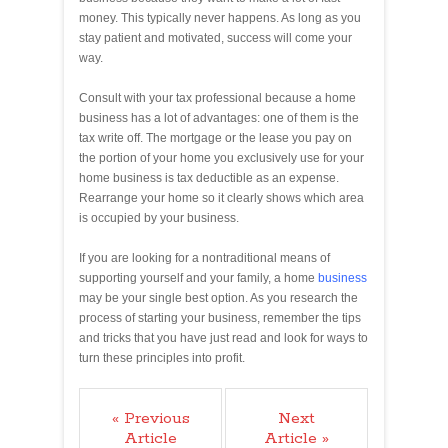
money. This typically never happens. As long as you
stay patient and motivated, success will come your
way.
Consult with your tax professional because a home
business has a lot of advantages: one of them is the
tax write off. The mortgage or the lease you pay on
the portion of your home you exclusively use for your
home business is tax deductible as an expense.
Rearrange your home so it clearly shows which area
is occupied by your business.
If you are looking for a nontraditional means of
supporting yourself and your family, a home
business
may be your single best option. As you research the
process of starting your business, remember the tips
and tricks that you have just read and look for ways to
turn these principles into profit.
« Previous
Next
Article
Article »