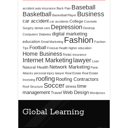
Baseball
accident
auto insurance
Back Pain
Business
Basketball
Basketball Player
car accident
College
car accidents
Cosmetic
Depression
Surgery
dental care
Desktop
digital marketing
Computers
Diabetes
Fashion
education
Email Marketing
Fashion
Football
Tips
Freesat
Health
higher education
Home Business
hvac
insurance
Internet Marketing
lawyer
Loan
Network Marketing
Natural Health
Panic
Attacks
personal injury lawyer
Real Estate
Real Estate
roofing
Roofing Contractors
Investing
Soccer
time
stress
Roof Structure
management
Web Design
Travel
Wordpress
Global Learning