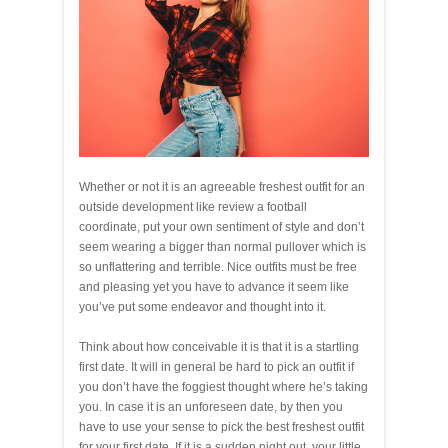
Whether or not it is an agreeable freshest outfit for an
outside development like review a football
coordinate, put your own sentiment of style and don’t
seem wearing a bigger than normal pullover which is
so unflattering and terrible. Nice outfits must be free
and pleasing yet you have to advance it seem like
you’ve put some endeavor and thought into it.
Think about how conceivable it is that it is a startling
first date. It will in general be hard to pick an outfit if
you don’t have the foggiest thought where he’s taking
you. In case it is an unforeseen date, by then you
have to use your sense to pick the best freshest outfit
for your first date. If it is a sudden night out, your little