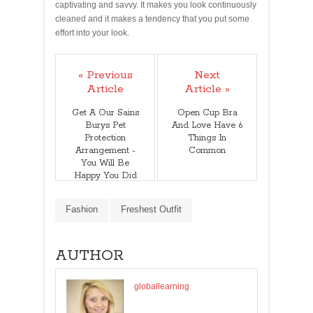
captivating and savvy. It makes you look continuously
cleaned and it makes a tendency that you put some
effort into your look.
« Previous
Next
Article
Article »
Get A Our Sains
Open Cup Bra
Burys Pet
And Love Have 6
Protection
Things In
Arrangement -
Common
You Will Be
Happy You Did
Fashion
Freshest Outfit
AUTHOR
globallearning