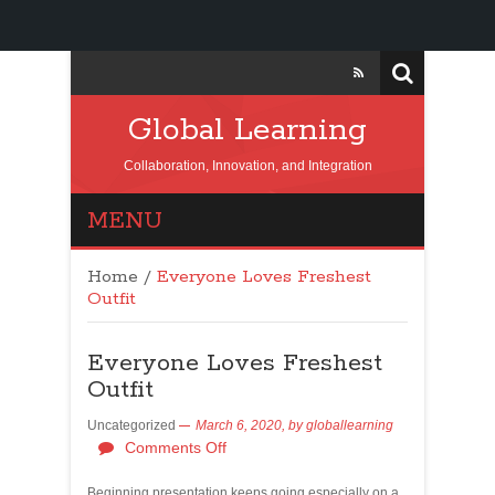
Global Learning
Collaboration, Innovation, and Integration
MENU
Home
/
Everyone Loves Freshest
Outfit
Everyone Loves Freshest
Outfit
Uncategorized
March 6, 2020,
by
globallearning
Comments Off
Beginning presentation keeps going especially on a