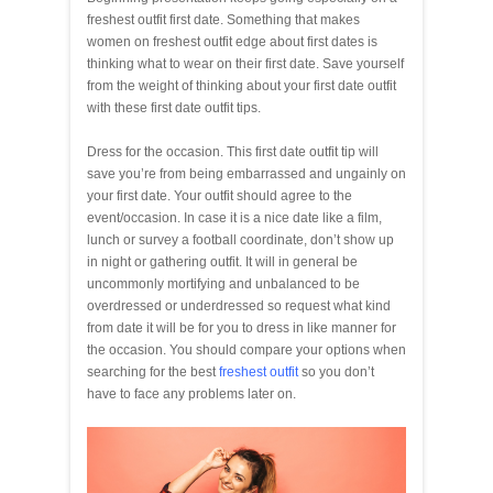
freshest outfit first date. Something that makes
women on freshest outfit edge about first dates is
thinking what to wear on their first date. Save yourself
from the weight of thinking about your first date outfit
with these first date outfit tips.
Dress for the occasion. This first date outfit tip will
save you’re from being embarrassed and ungainly on
your first date. Your outfit should agree to the
event/occasion. In case it is a nice date like a film,
lunch or survey a football coordinate, don’t show up
in night or gathering outfit. It will in general be
uncommonly mortifying and unbalanced to be
overdressed or underdressed so request what kind
from date it will be for you to dress in like manner for
the occasion. You should compare your options when
searching for the best
freshest outfit
so you don’t
have to face any problems later on.