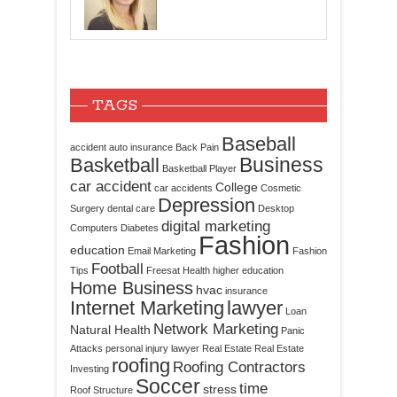
TAGS
Baseball
accident
auto insurance
Back Pain
Business
Basketball
Basketball Player
car accident
College
car accidents
Cosmetic
Depression
Surgery
dental care
Desktop
digital marketing
Computers
Diabetes
Fashion
education
Email Marketing
Fashion
Football
Tips
Freesat
Health
higher education
Home Business
hvac
insurance
Internet Marketing
lawyer
Loan
Network Marketing
Natural Health
Panic
Attacks
personal injury lawyer
Real Estate
Real Estate
roofing
Roofing Contractors
Investing
Soccer
time
stress
Roof Structure