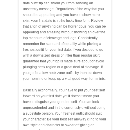
date outfit tip can shield you from sending an
unseemly message. Regardless of the way that you
should be appealing and you have to show more
skin, your first date isn’t the lucky time for it. Review
that a ton of anything can be horrendous. You can be
appealing and amazing without showing an over the
top measure of cleavage and legs. Consistently
remember the standard of equality while picking a
freshest outfit for your first date. If you decided to go
with a downsized dress or littler than regular skirt
guarantee that your top is made sure about or avoid
plunging neck region or a great deal of cleavage. If
you go for a low neck zone outfit, by then cut down
your hemline or keep up a vital good way from minis.
Basically act normally. You have to put your best self
forward on your first date yet it doesn’t mean you
have to disguise your genuine self. You can look
unprecedented and in the current style without being
a substitute person. Your freshest outfit should suit
your character. Be your best self anyway cling to your
own style and character to swear off giving an