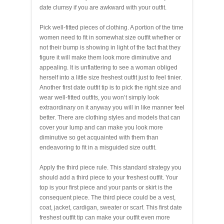
date clumsy if you are awkward with your outfit.
Pick well-fitted pieces of clothing. A portion of the time
women need to fit in somewhat size outfit whether or
not their bump is showing in light of the fact that they
figure it will make them look more diminutive and
appealing. It is unflattering to see a woman obliged
herself into a little size freshest outfit just to feel tinier.
Another first date outfit tip is to pick the right size and
wear well-fitted outfits, you won’t simply look
extraordinary on it anyway you will in like manner feel
better. There are clothing styles and models that can
cover your lump and can make you look more
diminutive so get acquainted with them than
endeavoring to fit in a misguided size outfit.
Apply the third piece rule. This standard strategy you
should add a third piece to your freshest outfit. Your
top is your first piece and your pants or skirt is the
consequent piece. The third piece could be a vest,
coat, jacket, cardigan, sweater or scarf. This first date
freshest outfit tip can make your outfit even more