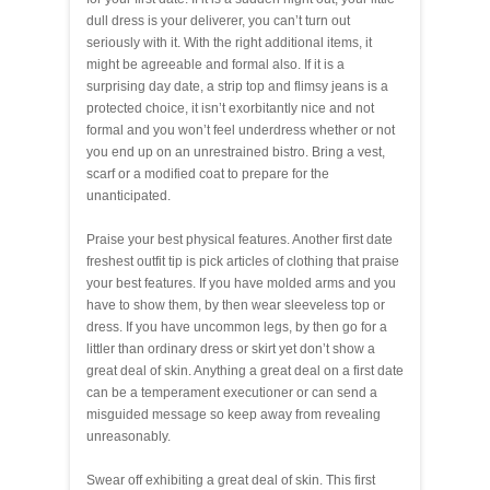
dull dress is your deliverer, you can’t turn out
seriously with it. With the right additional items, it
might be agreeable and formal also. If it is a
surprising day date, a strip top and flimsy jeans is a
protected choice, it isn’t exorbitantly nice and not
formal and you won’t feel underdress whether or not
you end up on an unrestrained bistro. Bring a vest,
scarf or a modified coat to prepare for the
unanticipated.
Praise your best physical features. Another first date
freshest outfit tip is pick articles of clothing that praise
your best features. If you have molded arms and you
have to show them, by then wear sleeveless top or
dress. If you have uncommon legs, by then go for a
littler than ordinary dress or skirt yet don’t show a
great deal of skin. Anything a great deal on a first date
can be a temperament executioner or can send a
misguided message so keep away from revealing
unreasonably.
Swear off exhibiting a great deal of skin. This first