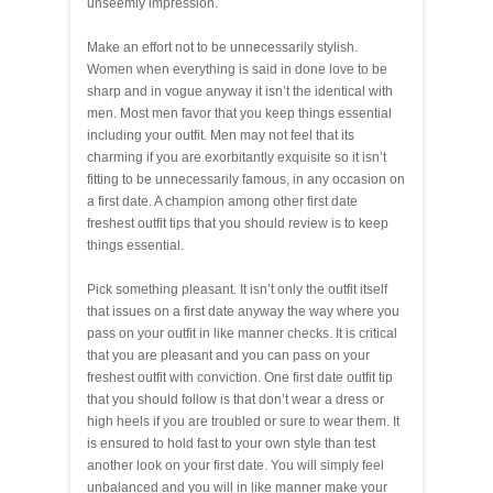
unseemly impression.
Make an effort not to be unnecessarily stylish.
Women when everything is said in done love to be
sharp and in vogue anyway it isn’t the identical with
men. Most men favor that you keep things essential
including your outfit. Men may not feel that its
charming if you are exorbitantly exquisite so it isn’t
fitting to be unnecessarily famous, in any occasion on
a first date. A champion among other first date
freshest outfit tips that you should review is to keep
things essential.
Pick something pleasant. It isn’t only the outfit itself
that issues on a first date anyway the way where you
pass on your outfit in like manner checks. It is critical
that you are pleasant and you can pass on your
freshest outfit with conviction. One first date outfit tip
that you should follow is that don’t wear a dress or
high heels if you are troubled or sure to wear them. It
is ensured to hold fast to your own style than test
another look on your first date. You will simply feel
unbalanced and you will in like manner make your