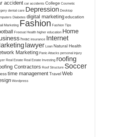
r accident
College
car accidents
Cosmetic
Depression
rgery
dental care
Desktop
digital marketing
education
mputers
Diabetes
Fashion
il Marketing
Fashion Tips
Home
otball
Freesat
Health
higher education
Internet
usiness
hvac
insurance
arketing
lawyer
Natural Health
Loan
etwork Marketing
Panic Attacks
personal injury
roofing
yer
Real Estate
Real Estate Investing
Soccer
ofing Contractors
Roof Structure
time management
Web
ress
Travel
esign
Wordpress