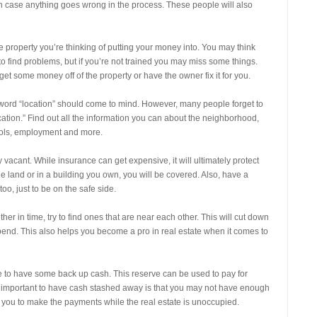
in case anything goes wrong in the process. These people will also
e property you’re thinking of putting your money into. You may think
to find problems, but if you’re not trained you may miss some things.
 some money off of the property or have the owner fix it for you.
word “location” should come to mind. However, many people forget to
ocation.” Find out all the information you can about the neighborhood,
ools, employment and more.
ly vacant. While insurance can get expensive, it will ultimately protect
e land or in a building you own, you will be covered. Also, have a
oo, just to be on the safe side.
her in time, try to find ones that are near each other. This will cut down
end. This also helps you become a pro in real estate when it comes to
ble to have some back up cash. This reserve can be used to pay for
s important to have cash stashed away is that you may not have enough
 you to make the payments while the real estate is unoccupied.