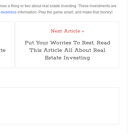
know a thing or two about real estate investing. These investments are
e-business
information. Play the game smart, and make that money!
Next Article »
o
Put Your Worries To Rest, Read
te
This Article All About Real
Estate Investing