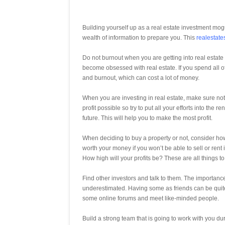
Building yourself up as a real estate investment mogul
wealth of information to prepare you. This
realestate
Do not burnout when you are getting into real estate
become obsessed with real estate. If you spend all of
and burnout, which can cost a lot of money.
When you are investing in real estate, make sure not t
profit possible so try to put all your efforts into th
future. This will help you to make the most profit.
When deciding to buy a property or not, consider how 
worth your money if you won’t be able to sell or rent
How high will your profits be? These are all things t
Find other investors and talk to them. The importanc
underestimated. Having some as friends can be quite
some online forums and meet like-minded people.
Build a strong team that is going to work with you du