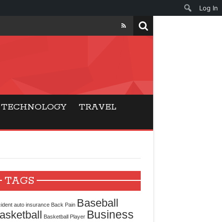
Log In
ers
ls Beat Traditional
TECHNOLOGY
TRAVEL
Gaming
ry Buyers
ance
TAGS
 Choice
Baseball
ident
auto insurance
Back Pain
Business
asketball
cking for Modern
Basketball Player