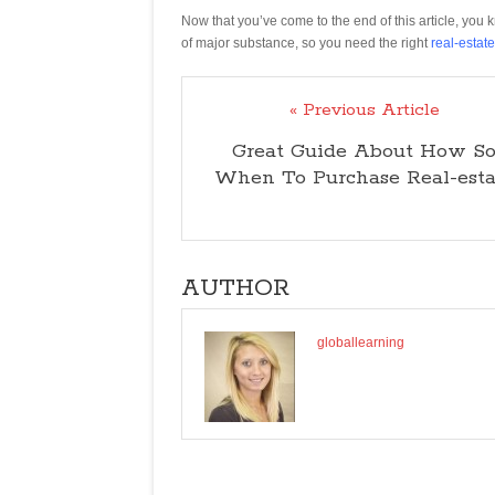
Now that you’ve come to the end of this article, you 
of major substance, so you need the right
real-estat
« Previous Article
Great Guide About How S
When To Purchase Real-esta
AUTHOR
globallearning