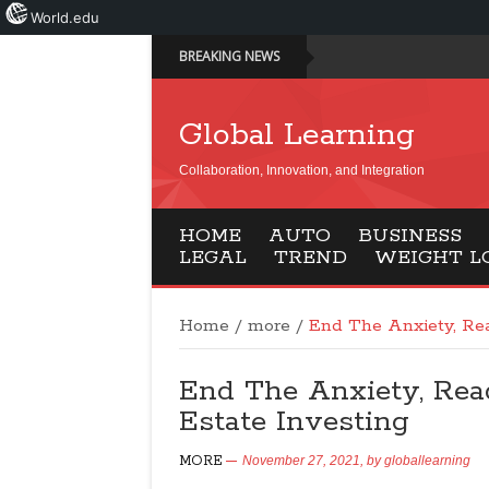
World.edu
BREAKING NEWS
Global Learning
Collaboration, Innovation, and Integration
HOME
AUTO
BUSINESS
LEGAL
TREND
WEIGHT L
Home
/
more
/
End The Anxiety, Rea
End The Anxiety, Read
Estate Investing
MORE
November 27, 2021,
by
globallearning