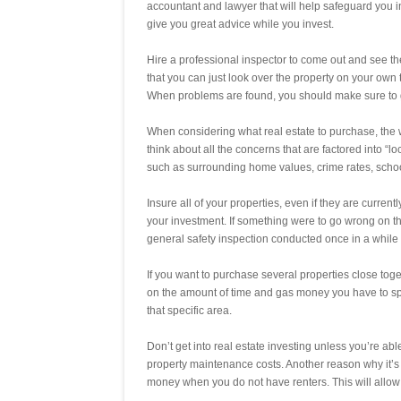
accountant and lawyer that will help safeguard you 
give you great advice while you invest.
Hire a professional inspector to come out and see th
that you can just look over the property on your own 
When problems are found, you should make sure to get
When considering what real estate to purchase, the 
think about all the concerns that are factored into “l
such as surrounding home values, crime rates, sch
Insure all of your properties, even if they are current
your investment. If something were to go wrong on th
general safety inspection conducted once in a while t
If you want to purchase several properties close toget
on the amount of time and gas money you have to sp
that specific area.
Don’t get into real estate investing unless you’re a
property maintenance costs. Another reason why it’
money when you do not have renters. This will allow