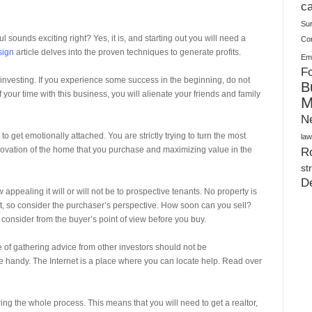
Warehouses
ca
Su
 sounds exciting right? Yes, it is, and starting out you will need a
Co
sign
article delves into the proven techniques to generate profits.
Ema
Fo
 investing. If you experience some success in the beginning, do not
B
 your time with this business, you will alienate your friends and family
M
N
o get emotionally attached. You are strictly trying to turn the most
law
e renovation of the home that you purchase and maximizing value in the
Ro
st
D
appealing it will or will not be to prospective tenants. No property is
 it, so consider the purchaser’s perspective. How soon can you sell?
o consider from the buyer’s point of view before you buy.
e of gathering advice from other investors should not be
 handy. The Internet is a place where you can locate help. Read over
ring the whole process. This means that you will need to get a realtor,