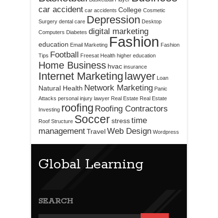
car accident
College
car accidents
Cosmetic
Depression
Surgery
dental care
Desktop
digital marketing
Computers
Diabetes
Fashion
education
Email Marketing
Fashion
Football
Tips
Freesat
Health
higher education
Home Business
hvac
insurance
Internet Marketing
lawyer
Loan
Network Marketing
Natural Health
Panic
Attacks
personal injury lawyer
Real Estate
Real Estate
roofing
Roofing Contractors
Investing
Soccer
time
stress
Roof Structure
management
Web Design
Travel
Wordpress
Global Learning
SEARCH