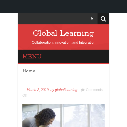
Global Learning
Collaboration, Innovation, and Integration
MENU
Home
March 2, 2019,
by
globallearning
Comments
Off