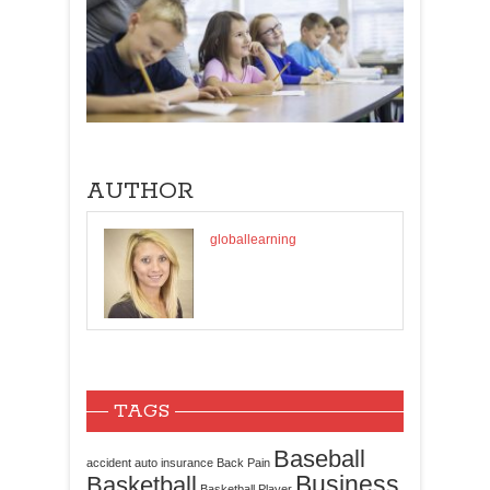
AUTHOR
globallearning
TAGS
Baseball
accident
auto insurance
Back Pain
Business
Basketball
Basketball Player