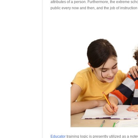
attributes of a person. Furthermore, the extreme sch
public every now and then, and the job of instruction 
Educator
training logic is presently utilized as a no