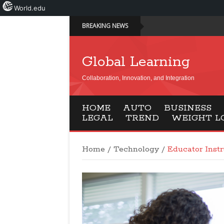
World.edu
BREAKING NEWS
Global Learning
Collaboration, Innovation, and Integration
HOME
AUTO
BUSINESS
LEGAL
TREND
WEIGHT L
Home
/
Technology
/
Educator Instr