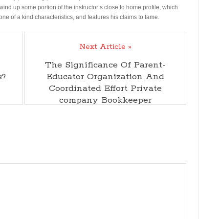
wind up some portion of the instructor’s close to home profile, which
 one of a kind characteristics, and features his claims to fame.
Next Article »
The Significance Of Parent-
s?
Educator Organization And
Coordinated Effort Private
company Bookkeeper