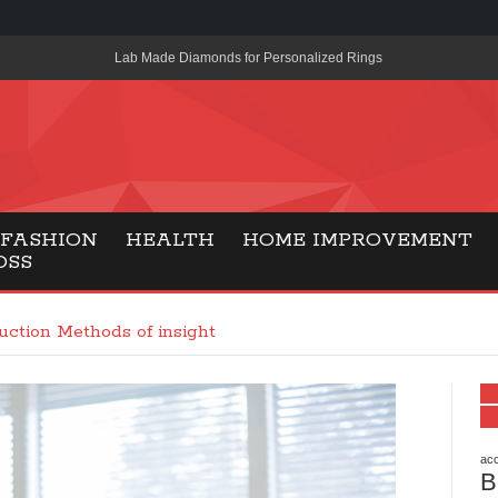
Lab Made Diamonds for Personalized Rings
A Simple Guide to the UK’s New Entry Rule for American Travel
The Importance of Health Literacy in Modern Education
Payment Certification India: Why Industry-Recognized Credentia
Degrees in Fintech
FASHION
HEALTH
HOME IMPROVEMENT
OSS
Top Online Slot Platforms Offering Quick Payouts and Secure 
How to Reduce Air Conditioner Electricity Usage
uction Methods of insight
Lab Made Diamonds: A Modern Choice for Smart, Stylish Jewel
Forma Radiante: A Modern Approach to Timeless Jewelry Eleg
Gaming Consoles Today: Why PS5 Remains the Most Popular
acc
B
Everunion Storage Guide: High-Density Double Deep Pallet Ra