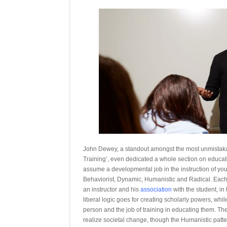
John Dewey, a standout amongst the most unmistakabl
Training’, even dedicated a whole section on educato
assume a developmental job in the instruction of you
Behaviorist, Dynamic, Humanistic and Radical. Each o
an instructor and his
association
with the student, in
liberal logic goes for creating scholarly powers, whil
person and the job of training in educating them. T
realize societal change, though the Humanistic patte