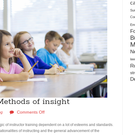
Warehouses
ca
Su
Co
Ema
Fo
B
M
N
law
Ro
st
D
Methods of insight
Comments Off
ng
logic of instructor training dependent on a lot of esteems and standards.
 rationalities of instructing and the general advancement of the