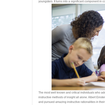
youngsters. It turns into a significant component in co
The most well known and critical individuals who ad
instructive methods of insight all alone. Albert Ein
and pursued amazing instructive rationalities in their