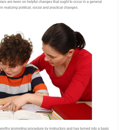
olars are keen on helpful changes that ought to occur in a general
in realizing political, social and practical changes.
teworthy promoting procedure by instructors and has turned into a basic