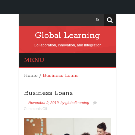
Global Learning
Collaboration, Innovation, and Integration
MENU
Home
/
Business Loans
Business Loans
November 9, 2019,
by
globallearning
Comments Off