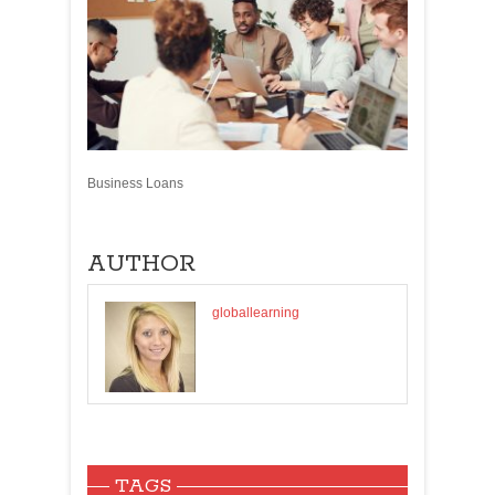
Business Loans
AUTHOR
globallearning
TAGS