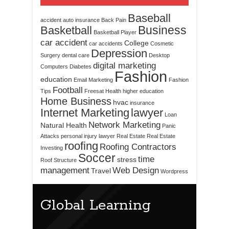
Baseball
accident
auto insurance
Back Pain
Business
Basketball
Basketball Player
car accident
College
car accidents
Cosmetic
Depression
Surgery
dental care
Desktop
digital marketing
Computers
Diabetes
Fashion
education
Email Marketing
Fashion
Football
Tips
Freesat
Health
higher education
Home Business
hvac
insurance
Internet Marketing
lawyer
Loan
Network Marketing
Natural Health
Panic
Attacks
personal injury lawyer
Real Estate
Real Estate
roofing
Roofing Contractors
Investing
Soccer
time
stress
Roof Structure
management
Web Design
Travel
Wordpress
Global Learning