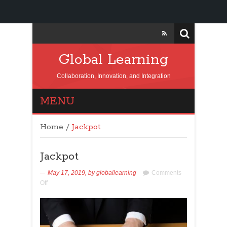
Global Learning
Collaboration, Innovation, and Integration
MENU
Home
/
Jackpot
Jackpot
May 17, 2019,
by
globallearning
Comments
Off