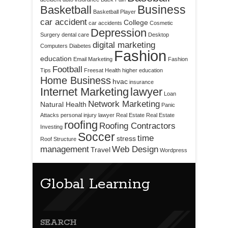
Business
Basketball
Basketball Player
car accident
College
car accidents
Cosmetic
Depression
Surgery
dental care
Desktop
digital marketing
Computers
Diabetes
Fashion
education
Email Marketing
Fashion
Football
Tips
Freesat
Health
higher education
Home Business
hvac
insurance
Internet Marketing
lawyer
Loan
Network Marketing
Natural Health
Panic
Attacks
personal injury lawyer
Real Estate
Real Estate
roofing
Roofing Contractors
Investing
Soccer
time
stress
Roof Structure
management
Web Design
Travel
Wordpress
Global Learning
SEARCH