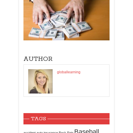
AUTHOR
globallearning
TAGS
Baseball
accident
auto insurance
Back Pain