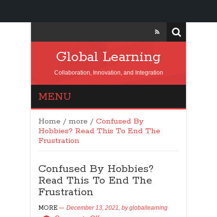
Global Learning
Collaboration, Innovation, and Integration
MENU
Home
/
more
/
Confused By
Hobbies? Read This To End The
Frustration
Confused By Hobbies?
Read This To End The
Frustration
MORE
December 13, 2021,
by
globallearning