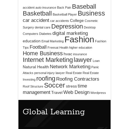
Baseball
accident
auto insurance
Back Pain
Business
Basketball
Basketball Player
car accident
College
car accidents
Cosmetic
Depression
Surgery
dental care
Desktop
digital marketing
Computers
Diabetes
Fashion
education
Email Marketing
Fashion
Football
Tips
Freesat
Health
higher education
Home Business
hvac
insurance
Internet Marketing
lawyer
Loan
Network Marketing
Natural Health
Panic
Attacks
personal injury lawyer
Real Estate
Real Estate
roofing
Roofing Contractors
Investing
Soccer
time
stress
Roof Structure
management
Web Design
Travel
Wordpress
Global Learning