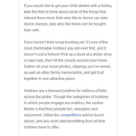
If you would like to get your child started with a hobby,
take the time to think about some of the things that
interest them most. Kids who like to dance can take
dance classes, kids who like trains can be bought
train sets.
If you haven’t tried scrap booking yet, it’s one of the
most cherishable hobbies you will ever find, and it
doesn’t cost a fortune! Pick up a book at a dollar shop
or yard sale, then hit the closets around your home.
Gather all your loose photos, clippings you’ve saved,
as well as other family memorabilia, and get it all
together in one attractive place.
Hobbies are a beloved pastime for millions of folks
across the globe. Though the categories of hobbies
in which people engage are endless, the central
theme is that they provide fun, relaxation and
enjoyment. Utilize the
competitions
advice found
above, and you soon start benefitting from all that
hobbies have to offer.