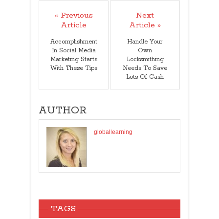
« Previous
Next
Article
Article »
Accomplishment
Handle Your
In Social Media
Own
Marketing Starts
Locksmithing
With These Tips
Needs To Save
Lots Of Cash
AUTHOR
globallearning
TAGS