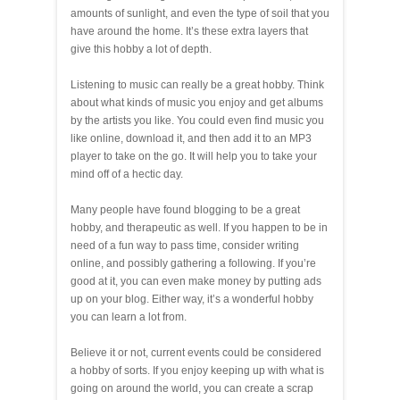
amounts of sunlight, and even the type of soil that you
have around the home. It’s these extra layers that
give this hobby a lot of depth.
Listening to music can really be a great hobby. Think
about what kinds of music you enjoy and get albums
by the artists you like. You could even find music you
like online, download it, and then add it to an MP3
player to take on the go. It will help you to take your
mind off of a hectic day.
Many people have found blogging to be a great
hobby, and therapeutic as well. If you happen to be in
need of a fun way to pass time, consider writing
online, and possibly gathering a following. If you’re
good at it, you can even make money by putting ads
up on your blog. Either way, it’s a wonderful hobby
you can learn a lot from.
Believe it or not, current events could be considered
a hobby of sorts. If you enjoy keeping up with what is
going on around the world, you can create a scrap