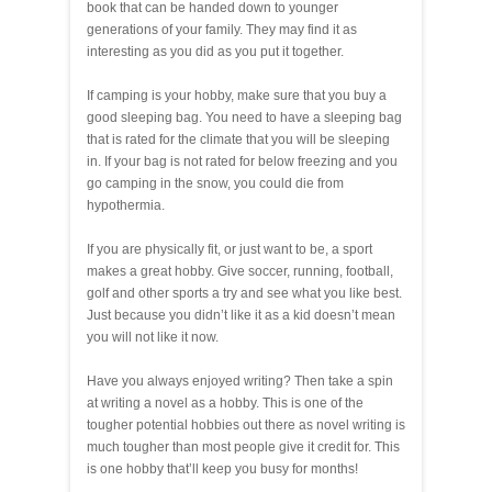
book that can be handed down to younger
generations of your family. They may find it as
interesting as you did as you put it together.
If camping is your hobby, make sure that you buy a
good sleeping bag. You need to have a sleeping bag
that is rated for the climate that you will be sleeping
in. If your bag is not rated for below freezing and you
go camping in the snow, you could die from
hypothermia.
If you are physically fit, or just want to be, a sport
makes a great hobby. Give soccer, running, football,
golf and other sports a try and see what you like best.
Just because you didn’t like it as a kid doesn’t mean
you will not like it now.
Have you always enjoyed writing? Then take a spin
at writing a novel as a hobby. This is one of the
tougher potential hobbies out there as novel writing is
much tougher than most people give it credit for. This
is one hobby that’ll keep you busy for months!