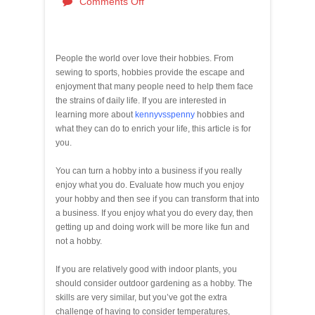
Comments Off
People the world over love their hobbies. From
sewing to sports, hobbies provide the escape and
enjoyment that many people need to help them face
the strains of daily life. If you are interested in
learning more about
kennyvsspenny
hobbies and
what they can do to enrich your life, this article is for
you.
You can turn a hobby into a business if you really
enjoy what you do. Evaluate how much you enjoy
your hobby and then see if you can transform that into
a business. If you enjoy what you do every day, then
getting up and doing work will be more like fun and
not a hobby.
If you are relatively good with indoor plants, you
should consider outdoor gardening as a hobby. The
skills are very similar, but you’ve got the extra
challenge of having to consider temperatures,