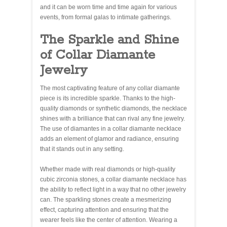
and it can be worn time and time again for various
events, from formal galas to intimate gatherings.
The Sparkle and Shine
of Collar Diamante
Jewelry
The most captivating feature of any collar diamante
piece is its incredible sparkle. Thanks to the high-
quality diamonds or synthetic diamonds, the necklace
shines with a brilliance that can rival any fine jewelry.
The use of diamantes in a collar diamante necklace
adds an element of glamor and radiance, ensuring
that it stands out in any setting.
Whether made with real diamonds or high-quality
cubic zirconia stones, a collar diamante necklace has
the ability to reflect light in a way that no other jewelry
can. The sparkling stones create a mesmerizing
effect, capturing attention and ensuring that the
wearer feels like the center of attention. Wearing a