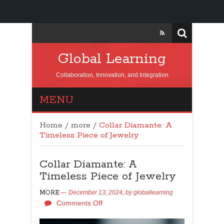
Global Learning
Collaboration, Innovation, and Integration
MENU
Home
/
more
/
Collar Diamante: A
Timeless Piece of Jewelry
Collar Diamante: A
Timeless Piece of Jewelry
MORE
December 13, 2024,
by
globallearning
Comments Off