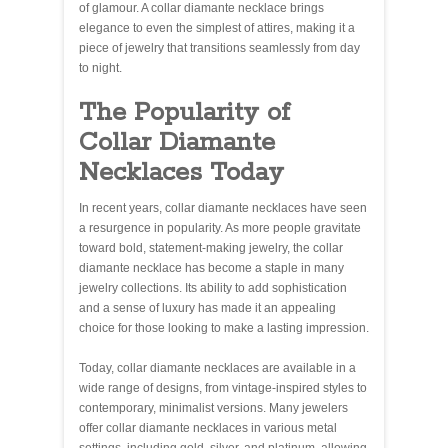
of glamour. A collar diamante necklace brings
elegance to even the simplest of attires, making it a
piece of jewelry that transitions seamlessly from day
to night.
The Popularity of
Collar Diamante
Necklaces Today
In recent years, collar diamante necklaces have seen
a resurgence in popularity. As more people gravitate
toward bold, statement-making jewelry, the collar
diamante necklace has become a staple in many
jewelry collections. Its ability to add sophistication
and a sense of luxury has made it an appealing
choice for those looking to make a lasting impression.
Today, collar diamante necklaces are available in a
wide range of designs, from vintage-inspired styles to
contemporary, minimalist versions. Many jewelers
offer collar diamante necklaces in various metal