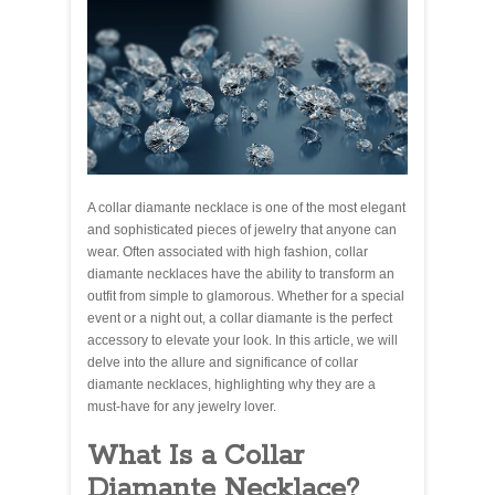
A collar diamante necklace is one of the most elegant
and sophisticated pieces of jewelry that anyone can
wear. Often associated with high fashion, collar
diamante necklaces have the ability to transform an
outfit from simple to glamorous. Whether for a special
event or a night out, a collar diamante is the perfect
accessory to elevate your look. In this article, we will
delve into the allure and significance of collar
diamante necklaces, highlighting why they are a
must-have for any jewelry lover.
What Is a Collar
Diamante Necklace?