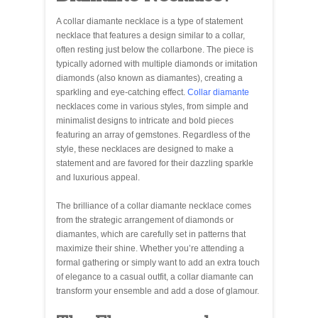
A collar diamante necklace is a type of statement
necklace that features a design similar to a collar,
often resting just below the collarbone. The piece is
typically adorned with multiple diamonds or imitation
diamonds (also known as diamantes), creating a
sparkling and eye-catching effect.
Collar diamante
necklaces come in various styles, from simple and
minimalist designs to intricate and bold pieces
featuring an array of gemstones. Regardless of the
style, these necklaces are designed to make a
statement and are favored for their dazzling sparkle
and luxurious appeal.
The brilliance of a collar diamante necklace comes
from the strategic arrangement of diamonds or
diamantes, which are carefully set in patterns that
maximize their shine. Whether you’re attending a
formal gathering or simply want to add an extra touch
of elegance to a casual outfit, a collar diamante can
transform your ensemble and add a dose of glamour.