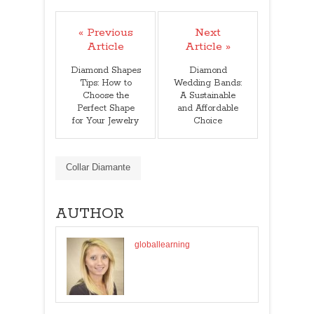
« Previous
Next
Article
Article »
Diamond Shapes
Diamond
Tips: How to
Wedding Bands:
Choose the
A Sustainable
Perfect Shape
and Affordable
for Your Jewelry
Choice
Collar Diamante
AUTHOR
globallearning