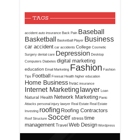
TAGS
Baseball
accident
auto insurance
Back Pain
Business
Basketball
Basketball Player
car accident
College
car accidents
Cosmetic
Depression
Surgery
dental care
Desktop
digital marketing
Computers
Diabetes
Fashion
education
Email Marketing
Fashion
Football
Tips
Freesat
Health
higher education
Home Business
hvac
insurance
Internet Marketing
lawyer
Loan
Network Marketing
Natural Health
Panic
Attacks
personal injury lawyer
Real Estate
Real Estate
roofing
Roofing Contractors
Investing
Soccer
time
stress
Roof Structure
management
Web Design
Travel
Wordpress