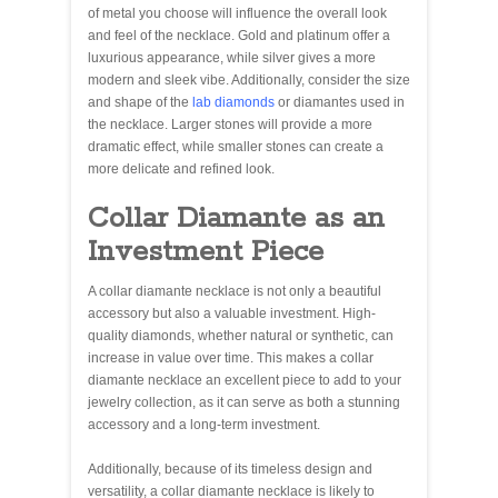
of metal you choose will influence the overall look
and feel of the necklace. Gold and platinum offer a
luxurious appearance, while silver gives a more
modern and sleek vibe. Additionally, consider the size
and shape of the
lab diamonds
or diamantes used in
the necklace. Larger stones will provide a more
dramatic effect, while smaller stones can create a
more delicate and refined look.
Collar Diamante as an
Investment Piece
A collar diamante necklace is not only a beautiful
accessory but also a valuable investment. High-
quality diamonds, whether natural or synthetic, can
increase in value over time. This makes a collar
diamante necklace an excellent piece to add to your
jewelry collection, as it can serve as both a stunning
accessory and a long-term investment.
Additionally, because of its timeless design and
versatility, a collar diamante necklace is likely to