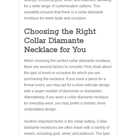
settings, including gold, silver, and platinum, allowing
for a wide range of customization options. This
versatility ensures that there is a collar diamante
necklace for every taste and occasion.
Choosing the Right
Collar Diamante
Necklace for You
When choosing the perfect collar diamante necklace,
there are several factors to consider. First, think about
the type of event or occasion for which you are
purchasing the necklace. If you need a piece for a
formal event, you may opt for a more intricate design
with a larger number of diamonds or diamantes.
Alternatively, if you want a collar diamante necklace
for everyday wear, you may prefer a simpler, more
understated design.
Another important factor is the metal setting. Collar
diamante necklaces are often made with a variety of
metals, including gold, silver, and platinum. The type