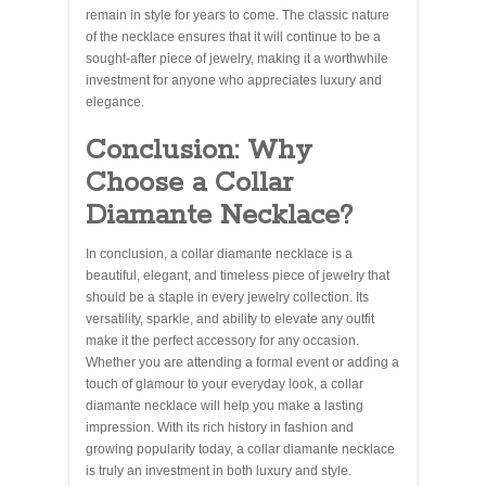
remain in style for years to come. The classic nature
of the necklace ensures that it will continue to be a
sought-after piece of jewelry, making it a worthwhile
investment for anyone who appreciates luxury and
elegance.
Conclusion: Why
Choose a Collar
Diamante Necklace?
In conclusion, a collar diamante necklace is a
beautiful, elegant, and timeless piece of jewelry that
should be a staple in every jewelry collection. Its
versatility, sparkle, and ability to elevate any outfit
make it the perfect accessory for any occasion.
Whether you are attending a formal event or adding a
touch of glamour to your everyday look, a collar
diamante necklace will help you make a lasting
impression. With its rich history in fashion and
growing popularity today, a collar diamante necklace
is truly an investment in both luxury and style.