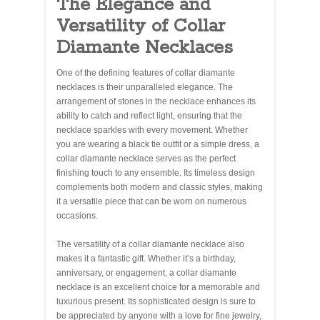
The Elegance and
Versatility of Collar
Diamante Necklaces
One of the defining features of collar diamante
necklaces is their unparalleled elegance. The
arrangement of stones in the necklace enhances its
ability to catch and reflect light, ensuring that the
necklace sparkles with every movement. Whether
you are wearing a black tie outfit or a simple dress, a
collar diamante necklace serves as the perfect
finishing touch to any ensemble. Its timeless design
complements both modern and classic styles, making
it a versatile piece that can be worn on numerous
occasions.
The versatility of a collar diamante necklace also
makes it a fantastic gift. Whether it’s a birthday,
anniversary, or engagement, a collar diamante
necklace is an excellent choice for a memorable and
luxurious present. Its sophisticated design is sure to
be appreciated by anyone with a love for fine jewelry,