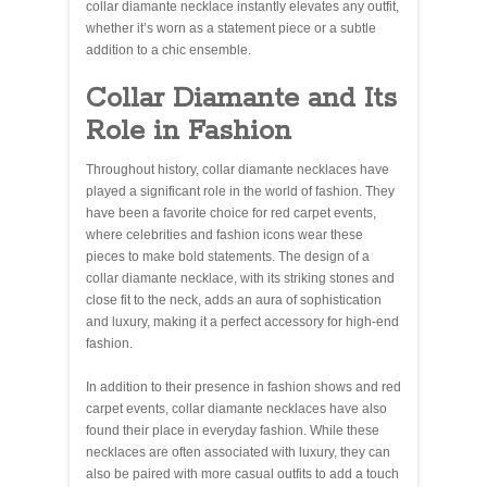
collar diamante necklace instantly elevates any outfit,
whether it’s worn as a statement piece or a subtle
addition to a chic ensemble.
Collar Diamante and Its
Role in Fashion
Throughout history, collar diamante necklaces have
played a significant role in the world of fashion. They
have been a favorite choice for red carpet events,
where celebrities and fashion icons wear these
pieces to make bold statements. The design of a
collar diamante necklace, with its striking stones and
close fit to the neck, adds an aura of sophistication
and luxury, making it a perfect accessory for high-end
fashion.
In addition to their presence in fashion shows and red
carpet events, collar diamante necklaces have also
found their place in everyday fashion. While these
necklaces are often associated with luxury, they can
also be paired with more casual outfits to add a touch