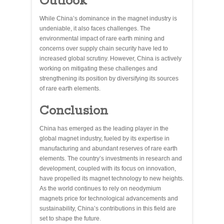
Outlook
While China’s dominance in the magnet industry is
undeniable, it also faces challenges. The
environmental impact of rare earth mining and
concerns over supply chain security have led to
increased global scrutiny. However, China is actively
working on mitigating these challenges and
strengthening its position by diversifying its sources
of rare earth elements.
Conclusion
China has emerged as the leading player in the
global magnet industry, fueled by its expertise in
manufacturing and abundant reserves of rare earth
elements. The country’s investments in research and
development, coupled with its focus on innovation,
have propelled its magnet technology to new heights.
As the world continues to rely on neodymium
magnets price for technological advancements and
sustainability, China’s contributions in this field are
set to shape the future.