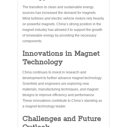
The transition to clean and sustainable energy
sources has increased the demand for magnets.
Wind turbines and electric vehicle motors rely heavily
on powerful magnets. China’s strong position in the
magnet industry has allowed it to support the growth
of renewable energy by providing the necessary
components.
Innovations in Magnet
Technology
China continues to invest in research and
development to further advance magnet technology.
Scientists and engineers are exploring new
materials, manufacturing techniques, and magnet
designs to improve efficiency and performance.
These innovations contribute to China’s standing as
a magnet technology leader.
Challenges and Future