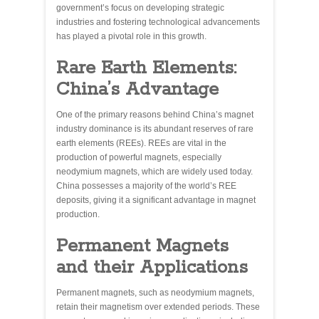
government’s focus on developing strategic
industries and fostering technological advancements
has played a pivotal role in this growth.
Rare Earth Elements:
China’s Advantage
One of the primary reasons behind China’s magnet
industry dominance is its abundant reserves of rare
earth elements (REEs). REEs are vital in the
production of powerful magnets, especially
neodymium magnets, which are widely used today.
China possesses a majority of the world’s REE
deposits, giving it a significant advantage in magnet
production.
Permanent Magnets
and their Applications
Permanent magnets, such as neodymium magnets,
retain their magnetism over extended periods. These