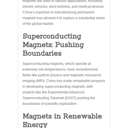
magnets are used in various applications, including
electric vehicles, wind turbines, and medical devices.
China’s expertise in manufacturing permanent
magnets has allowed it to capture a substantial share
of the global market.
Superconducting
Magnets: Pushing
Boundaries
Superconducting magnets, which operate at
extremely low temperatures, have revolutionized
fields like particle physics and magnetic resonance
imaging (MRI). China has made remarkable progress
in developing superconducting magnets, with
projects like the Experimental Advanced
Superconducting Tokamak (EAST) pushing the
boundaries of scientific exploration.
Magnets in Renewable
Energy