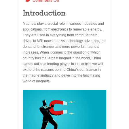
Comments Off
Introduction
Magnets play a crucial role in various industries and
applications, from electronics to renewable energy.
They are used in everything from computer hard
drives to MRI machines. As technology advances, the
demand for stronger and more powerful magnets
increases. When it comes to the question of which
country has the largest magnet in the world, China
stands out as a leading player. In this article, we will
explore the reasons behind China’s dominance in
the magnet industry and delve into the fascinating
world of magnets.