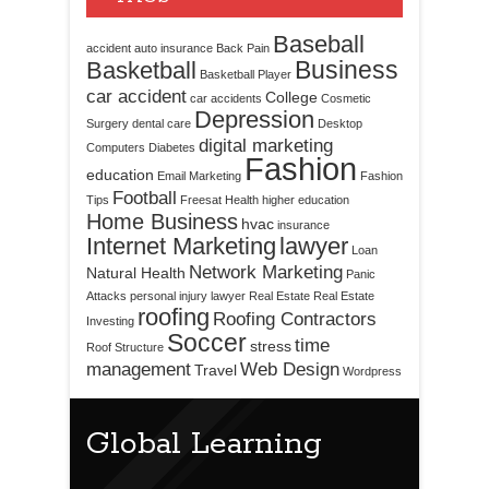
Baseball
accident
auto insurance
Back Pain
Business
Basketball
Basketball Player
car accident
College
car accidents
Cosmetic
Depression
Surgery
dental care
Desktop
digital marketing
Computers
Diabetes
Fashion
education
Email Marketing
Fashion
Football
Tips
Freesat
Health
higher education
Home Business
hvac
insurance
Internet Marketing
lawyer
Loan
Network Marketing
Natural Health
Panic
Attacks
personal injury lawyer
Real Estate
Real Estate
roofing
Roofing Contractors
Investing
Soccer
time
stress
Roof Structure
management
Web Design
Travel
Wordpress
Global Learning