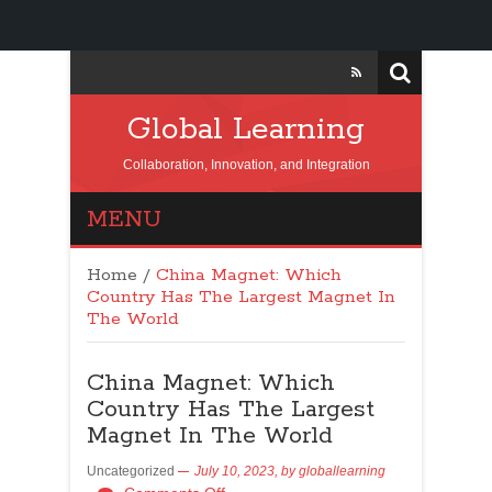
Global Learning
Collaboration, Innovation, and Integration
MENU
Home
/
China Magnet: Which
Country Has The Largest Magnet In
The World
China Magnet: Which
Country Has The Largest
Magnet In The World
Uncategorized
July 10, 2023,
by
globallearning