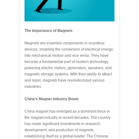
The Importance of Magnets
Magnets are essential components in countless
devices, enabling the conversion of electrical energy
into mechanical motion and vice versa. They have
become a fundamental part of modern technology,
powering electric motors, generators, speakers, and
magnetic storage systems. With their ability to attract
and repel, magnets have revolutionized various
industries.
China’s Magnet Industry Boom
China magnet has emerged as a dominant force in
the magnet industry in recent decades. The country
has made significant investments in research,
development, and production of magnets,
establishing itself as a global leader. The Chinese