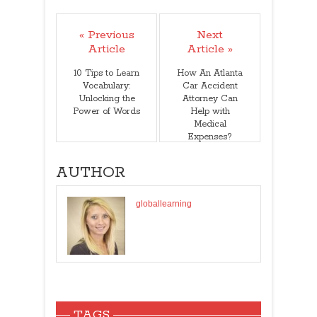
« Previous
Next
Article
Article »
10 Tips to Learn
How An Atlanta
Vocabulary:
Car Accident
Unlocking the
Attorney Can
Power of Words
Help with
Medical
Expenses?
AUTHOR
globallearning
TAGS