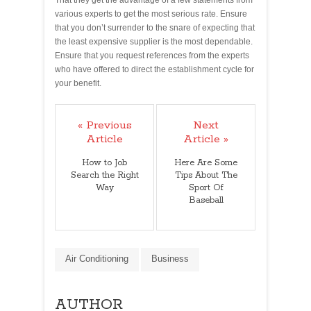
various experts to get the most serious rate. Ensure
that you don’t surrender to the snare of expecting that
the least expensive supplier is the most dependable.
Ensure that you request references from the experts
who have offered to direct the establishment cycle for
your benefit.
« Previous
Next
Article
Article »
How to Job
Here Are Some
Search the Right
Tips About The
Way
Sport Of
Baseball
Air Conditioning
Business
AUTHOR