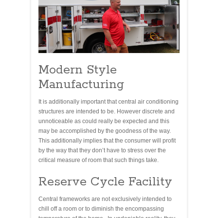
Modern Style
Manufacturing
It is additionally important that central air conditioning
structures are intended to be. However discrete and
unnoticeable as could really be expected and this
may be accomplished by the goodness of the way.
This additionally implies that the consumer will profit
by the way that they don’t have to stress over the
critical measure of room that such things take.
Reserve Cycle Facility
Central frameworks are not exclusively intended to
chill off a room or to diminish the encompassing