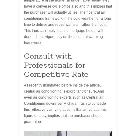
temperature of the home. In undeniable reality, they
have a converse cycle office also and this implies that
the purchaser will actually utilize. Their central air
conditioning framework in the cold weather for a long
time to deliver and reuse warm air rather than cold.
This thus can imply that the mortgage holder will
depend less vigorously on their central warming
framework.
Consult with
Professionals for
Competitive Rate
As recently insinuated before inside the article,
central air conditioning is exorbitant for sure. And
even air conditioning experts such as Central air
Conditioning downriver Michigan rush to concede
this. Effectively arriving at sums that arrive at a five-
figure entirety, implies that the purchaser should
guarantee.