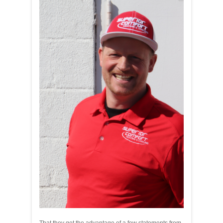
That they get the advantage of a few statements from