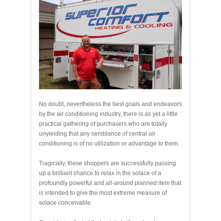
No doubt, nevertheless the best goals and endeavors
by the air conditioning industry, there is as yet a little
practical gathering of purchasers who are totally
unyielding that any semblance of central air
conditioning is of no utilization or advantage to them.
Tragically, these shoppers are successfully passing
up a brilliant chance to relax in the solace of a
profoundly powerful and all-around planned item that
is intended to give the most extreme measure of
solace conceivable.