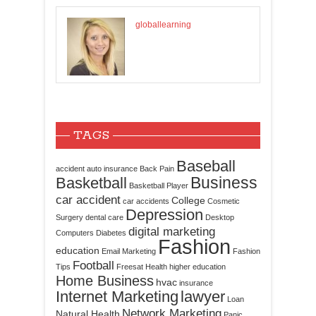
globallearning
TAGS
Baseball
accident
auto insurance
Back Pain
Business
Basketball
Basketball Player
car accident
College
car accidents
Cosmetic
Depression
Surgery
dental care
Desktop
digital marketing
Computers
Diabetes
Fashion
education
Email Marketing
Fashion
Football
Tips
Freesat
Health
higher education
Home Business
hvac
insurance
Internet Marketing
lawyer
Loan
Network Marketing
Natural Health
Panic