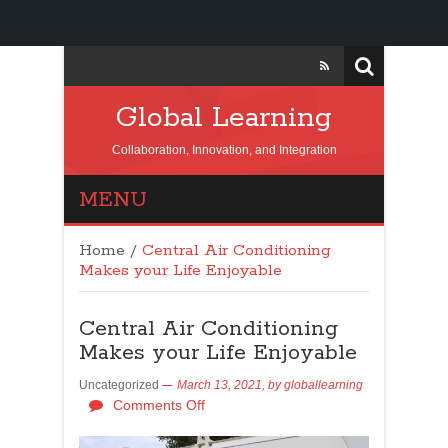
Global Learning
Collaboration, Innovation, and Integration
MENU
Home
/
Central Air Conditioning
Makes your Life Enjoyable
Central Air Conditioning
Makes your Life Enjoyable
Uncategorized
March 13, 2021,
by
globallearning
Comments Off