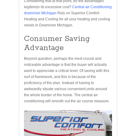
Considering that at that point, do the advantages
legitimize its excessive cost?
Central air Conditioning
downriver Michigan
Rely on Superior Comfort
Heating and Cooling for all your heating and cooling
needs in Downriver Michigan.
Consumer Saving
Advantage
Beyond question, perhaps the most crucial and
noticeable advantage is that the buyer will actually
want to appreciate a critical level. Of saving with this
sort of framework, and this is because of the
proficiency of the plan. Instead of having to
awkwardly situate various convenient units around
the whole border of the home. The central air
conditioning will smooth out the air course measure.