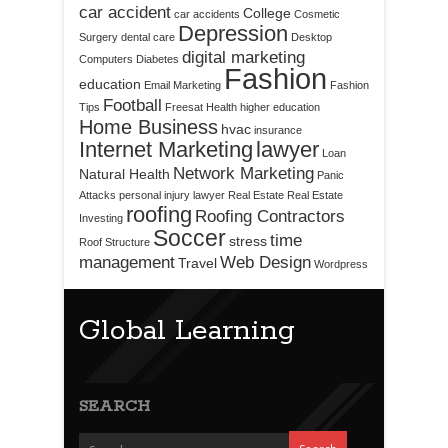
car accident
College
car accidents
Cosmetic
Depression
Surgery
dental care
Desktop
digital marketing
Computers
Diabetes
Fashion
education
Email Marketing
Fashion
Football
Tips
Freesat
Health
higher education
Home Business
hvac
insurance
Internet Marketing
lawyer
Loan
Network Marketing
Natural Health
Panic
Attacks
personal injury lawyer
Real Estate
Real Estate
roofing
Roofing Contractors
Investing
Soccer
time
stress
Roof Structure
management
Web Design
Travel
Wordpress
Global Learning
SEARCH