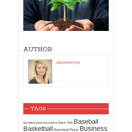
AUTHOR
globallearning
TAGS
Baseball
accident
auto insurance
Back Pain
Business
Basketball
Basketball Player