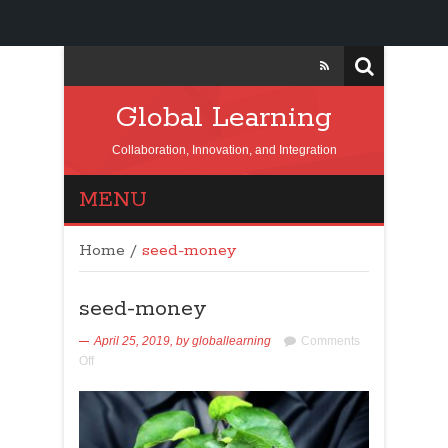
Global Learning
Collaboration, Innovation, and Integration
MENU
Home
/
seed-money
seed-money
April 25, 2019,
by
globallearning
Comments
Off