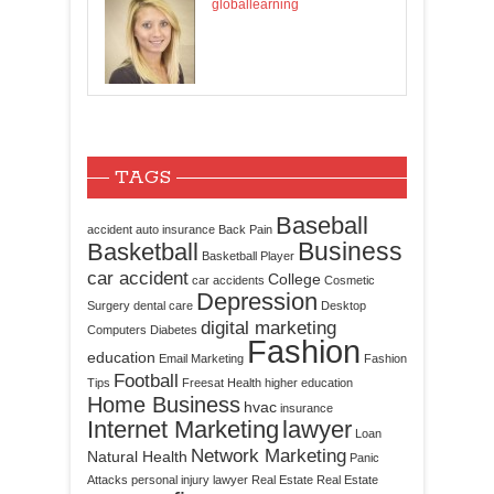
globallearning
TAGS
Baseball
accident
auto insurance
Back Pain
Business
Basketball
Basketball Player
car accident
College
car accidents
Cosmetic
Depression
Surgery
dental care
Desktop
digital marketing
Computers
Diabetes
Fashion
education
Email Marketing
Fashion
Football
Tips
Freesat
Health
higher education
Home Business
hvac
insurance
Internet Marketing
lawyer
Loan
Network Marketing
Natural Health
Panic
Attacks
personal injury lawyer
Real Estate
Real Estate