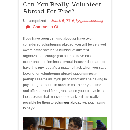
Can You Really Volunteer
Abroad For Free?
Uncategorized
March 5, 2019,
by
globallearning
Comments Off
If you have been thinking about or have ever
considered volunteering abroad, you will be very well
aware of the fact that a number of different
organizations charge you a fee to have this
experience – oftentimes several thousand dollars- to
have this privilege. As a matter of fact, when you start
looking for volunteering abroad opportunities, it
perhaps seems as if you just cannot escape having to
pay a huge amount in order to volunteer your time
and effort abroad for a great cause you believe in. so,
the question that many people ask is if it is really
possible for them to
volunteer abroad
without having
to pay?