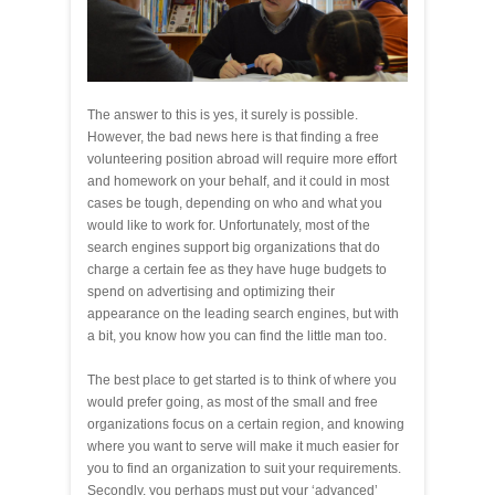
The answer to this is yes, it surely is possible.
However, the bad news here is that finding a free
volunteering position abroad will require more effort
and homework on your behalf, and it could in most
cases be tough, depending on who and what you
would like to work for. Unfortunately, most of the
search engines support big organizations that do
charge a certain fee as they have huge budgets to
spend on advertising and optimizing their
appearance on the leading search engines, but with
a bit, you know how you can find the little man too.
The best place to get started is to think of where you
would prefer going, as most of the small and free
organizations focus on a certain region, and knowing
where you want to serve will make it much easier for
you to find an organization to suit your requirements.
Secondly, you perhaps must put your ‘advanced’