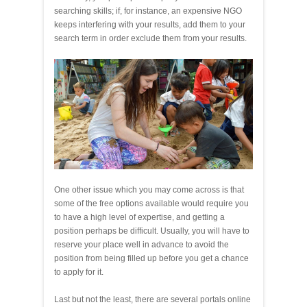
searching skills; if, for instance, an expensive NGO
keeps interfering with your results, add them to your
search term in order exclude them from your results.
One other issue which you may come across is that
some of the free options available would require you
to have a high level of expertise, and getting a
position perhaps be difficult. Usually, you will have to
reserve your place well in advance to avoid the
position from being filled up before you get a chance
to apply for it.
Last but not the least, there are several portals online