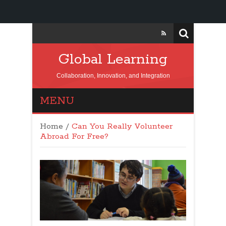
Global Learning
Collaboration, Innovation, and Integration
MENU
Home
/
Can You Really Volunteer
Abroad For Free?