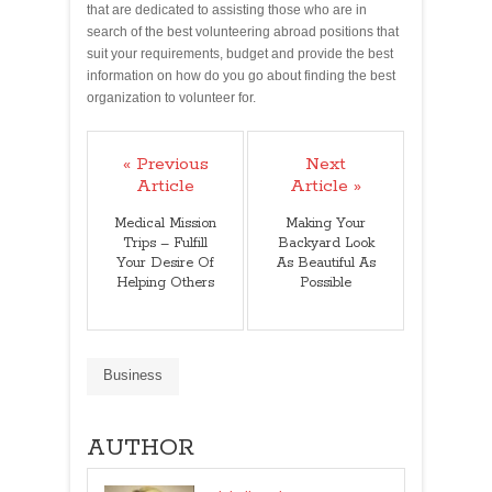
that are dedicated to assisting those who are in
search of the best volunteering abroad positions that
suit your requirements, budget and provide the best
information on how do you go about finding the best
organization to volunteer for.
« Previous
Next
Article
Article »
Medical Mission
Making Your
Trips – Fulfill
Backyard Look
Your Desire Of
As Beautiful As
Helping Others
Possible
Business
AUTHOR