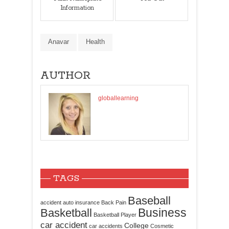
Information
Anavar
Health
AUTHOR
globallearning
TAGS
Baseball
accident
auto insurance
Back Pain
Business
Basketball
Basketball Player
car accident
College
car accidents
Cosmetic