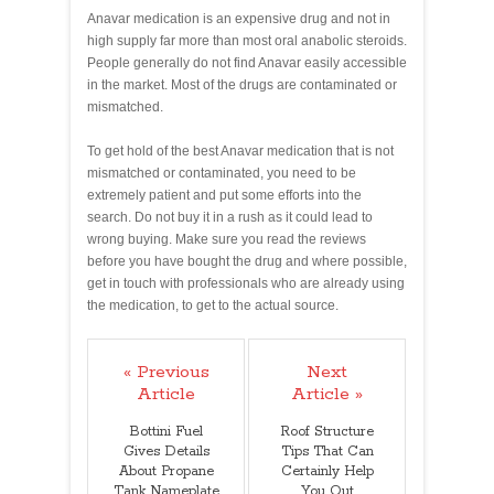
Anavar medication is an expensive drug and not in
high supply far more than most oral anabolic steroids.
People generally do not find Anavar easily accessible
in the market. Most of the drugs are contaminated or
mismatched.
To get hold of the best Anavar medication that is not
mismatched or contaminated, you need to be
extremely patient and put some efforts into the
search. Do not buy it in a rush as it could lead to
wrong buying. Make sure you read the reviews
before you have bought the drug and where possible,
get in touch with professionals who are already using
the medication, to get to the actual source.
« Previous
Next
Article
Article »
Bottini Fuel
Roof Structure
Gives Details
Tips That Can
About Propane
Certainly Help
Tank Nameplate
You Out