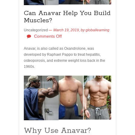
Can Anavar Help You Build
Muscles?
Uncategorized
March 19, 2019,
by
globallearning
Comments Off
Anavar, is also called as Oxandrolone, was
developed by Raphael Pappo to treat hepatitis,
osteoporosis, and extreme weight loss back in the
1960s.
Why Use Anavar?