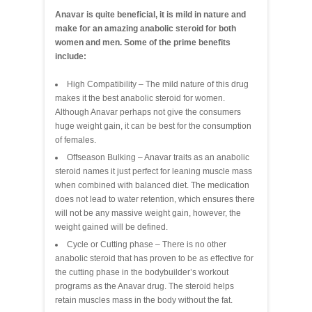
Anavar is quite beneficial, it is mild in nature and
make for an amazing anabolic steroid for both
women and men. Some of the prime benefits
include:
High Compatibility – The mild nature of this drug
makes it the best anabolic steroid for women.
Although Anavar perhaps not give the consumers
huge weight gain, it can be best for the consumption
of females.
Offseason Bulking – Anavar traits as an anabolic
steroid names it just perfect for leaning muscle mass
when combined with balanced diet. The medication
does not lead to water retention, which ensures there
will not be any massive weight gain, however, the
weight gained will be defined.
Cycle or Cutting phase – There is no other
anabolic steroid that has proven to be as effective for
the cutting phase in the bodybuilder’s workout
programs as the Anavar drug. The steroid helps
retain muscles mass in the body without the fat.