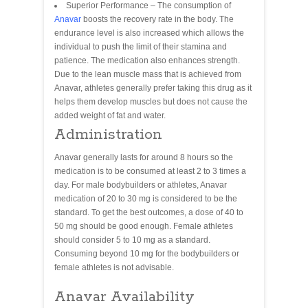
Superior Performance – The consumption of
Anavar
boosts the recovery rate in the body. The
endurance level is also increased which allows the
individual to push the limit of their stamina and
patience. The medication also enhances strength.
Due to the lean muscle mass that is achieved from
Anavar, athletes generally prefer taking this drug as it
helps them develop muscles but does not cause the
added weight of fat and water.
Administration
Anavar generally lasts for around 8 hours so the
medication is to be consumed at least 2 to 3 times a
day. For male bodybuilders or athletes, Anavar
medication of 20 to 30 mg is considered to be the
standard. To get the best outcomes, a dose of 40 to
50 mg should be good enough. Female athletes
should consider 5 to 10 mg as a standard.
Consuming beyond 10 mg for the bodybuilders or
female athletes is not advisable.
Anavar Availability