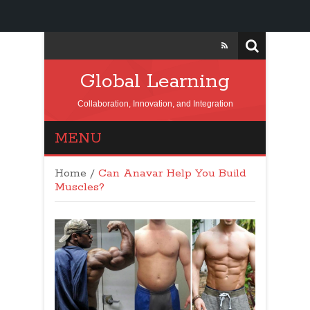
Global Learning
Collaboration, Innovation, and Integration
MENU
Home
/
Can Anavar Help You Build
Muscles?