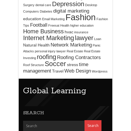
Depression
Surgery
dental care
Desktop
digital marketing
Computers
Diabetes
Fashion
education
Email Marketing
Fashion
Football
Tips
Freesat
Health
higher education
Home Business
hvac
insurance
Internet Marketing
lawyer
Loan
Network Marketing
Natural Health
Panic
Attacks
personal injury lawyer
Real Estate
Real Estate
roofing
Roofing Contractors
Investing
Soccer
time
stress
Roof Structure
management
Web Design
Travel
Wordpress
Global Learning
SEARCH