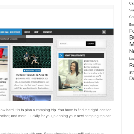
Plush Toy Manufacturer Guide: Quality, Customization
ca
Su
Co
Ema
Fo
B
M
N
law
Ro
st
D
 hard it is to plan a camping trip. You have to find the right location
eather, and more. Luckily for you, planning your next camping trip can