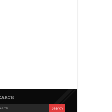
EARCH