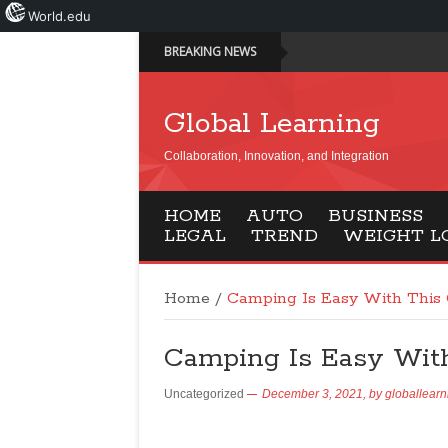
World.edu
BREAKING NEWS
Global Learning
Collaboration, Innovation, and Integration
HOME
AUTO
BUSINESS
LEGAL
TREND
WEIGHT L
Home
/
Camping Is Easy With This 
Camping Is Easy With
Uncategorized
December 3, 2021,
by
globallearn