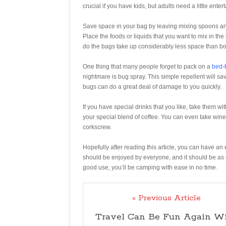
crucial if you have kids, but adults need a little enter
Save space in your bag by leaving mixing spoons and 
Place the foods or liquids that you want to mix in the
do the bags take up considerably less space than bo
One thing that many people forget to pack on a
bed-
nightmare is bug spray. This simple repellent will 
bugs can do a great deal of damage to you quickly.
If you have special drinks that you like, take them wit
your special blend of coffee. You can even take wine 
corkscrew.
Hopefully after reading this article, you can have a
should be enjoyed by everyone, and it should be as 
good use, you’ll be camping with ease in no time.
« Previous Article
Travel Can Be Fun Again W