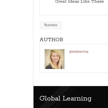
Great Ideas Like These
Business
AUTHOR
globallearning
Global Learning