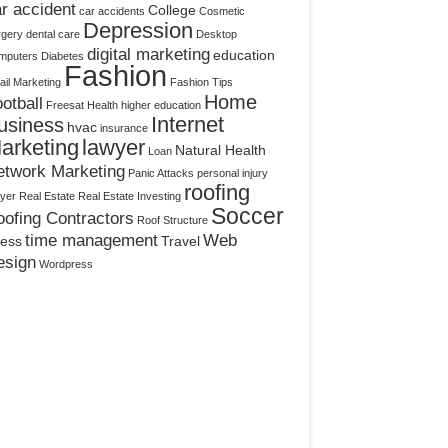
r accident
College
car accidents
Cosmetic
Depression
rgery
dental care
Desktop
digital marketing
education
mputers
Diabetes
Fashion
il Marketing
Fashion Tips
Home
otball
Freesat
Health
higher education
Internet
usiness
hvac
insurance
arketing
lawyer
Natural Health
Loan
etwork Marketing
Panic Attacks
personal injury
roofing
yer
Real Estate
Real Estate Investing
Soccer
ofing Contractors
Roof Structure
time management
Web
ress
Travel
esign
Wordpress