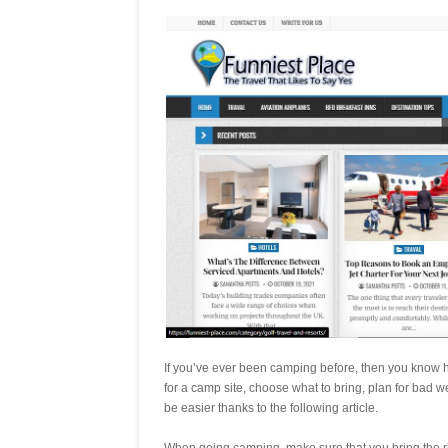
If you’ve ever been camping before, then you know how
for a camp site, choose what to bring, plan for bad w
be easier thanks to the following article.