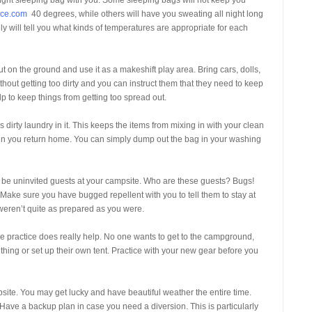
ight sleeping bag with you. Some sleeping bags will not keep you
ace.com
40 degrees, while others will have you sweating all night long
y will tell you what kinds of temperatures are appropriate for each
out on the ground and use it as a makeshift play area. Bring cars, dolls,
thout getting too dirty and you can instruct them that they need to keep
elp to keep things from getting too spread out.
s dirty laundry in it. This keeps the items from mixing in with your clean
hen you return home. You can simply dump out the bag in your washing
so be uninvited guests at your campsite. Who are these guests? Bugs!
 Make sure you have bugged repellent with you to tell them to stay at
weren’t quite as prepared as you were.
 practice does really help. No one wants to get to the campground,
thing or set up their own tent. Practice with your new gear before you
site. You may get lucky and have beautiful weather the entire time.
ave a backup plan in case you need a diversion. This is particularly