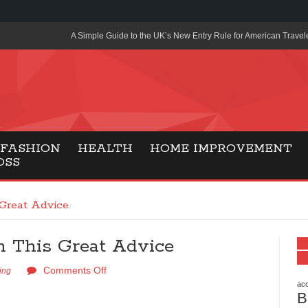
A Simple Guide to the UK’s New Entry Rule for American Travel
The Importance of Health Literacy in Modern Education
Payment Certification India: Why Industry-Recognized Credentia
Degrees in Fintech
Top Online Slot Platforms Offering Quick Payouts and Secure 
FASHION
HEALTH
HOME IMPROVEMENT
OSS
How to Reduce Air Conditioner Electricity Usage
Lab Made Diamonds: A Modern Choice for Smart, Stylish Jewel
Great Advice
Forma Radiante: A Modern Approach to Timeless Jewelry Eleg
 This Great Advice
Gaming Consoles Today: Why PS5 Remains the Most Popular
Comments Off
Everunion Storage Guide: High-Density Double Deep Pallet Ra
ing
Warehouses
acc
B