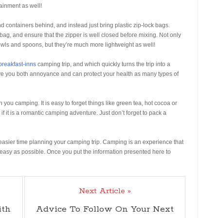
tainment as well!
containers behind, and instead just bring plastic zip-lock bags.
 bag, and ensure that the zipper is well closed before mixing. Not only
wls and spoons, but they’re much more lightweight as well!
breakfast-inns
camping trip, and which quickly turns the trip into a
save you both annoyance and can protect your health as many types of
h you camping. It is easy to forget things like green tea, hot cocoa or
if it is a romantic camping adventure. Just don’t forget to pack a
n easier time planning your camping trip. Camping is an experience that
easy as possible. Once you put the information presented here to
Next Article »
ith
Advice To Follow On Your Next