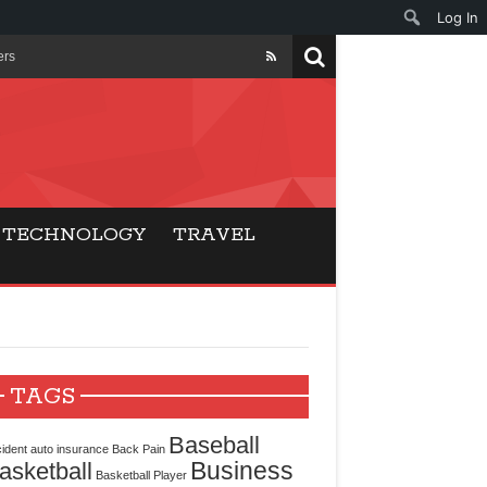
Log In
ers
ls Beat Traditional
Gaming
TECHNOLOGY
TRAVEL
ry Buyers
ance
 Choice
TAGS
cking for Modern
Baseball
ident
auto insurance
Back Pain
Business
asketball
Basketball Player