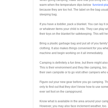
When going camping, make sure that you bring the r
warm when the temperature dips below
funniest-pl
because they are too hot. The label on the bag usuall
sleeping bag.
If you have a toddler, pack a blanket. You can lay it 
or whatever items your child is into. They can play wi
their toys on the blanket for safekeeping. This will h
Bring a plastic garbage bag and put all of you family’
clothing. It also makes things convenient for you w
machine and begin working on it all immediately.
Camping is definitely a fun time, but there might al
This is their environment and they like camping, too.
their own campsite or to go visit other campers who 
Figure out your new gear before you go camping. The
only to find out that they don’t know how to use some
ever set foot on the campground.
Know what is available in the area around your camp
However, you may also face inclement weather, too. H