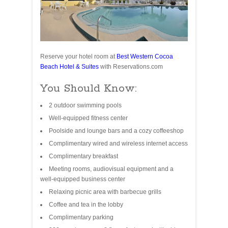
Reserve your hotel room at
Best Western Cocoa
Beach Hotel & Suites
with Reservations.com
You Should Know:
2 outdoor swimming pools
Well-equipped fitness center
Poolside and lounge bars and a cozy coffeeshop
Complimentary wired and wireless internet access
Complimentary breakfast
Meeting rooms, audiovisual equipment and a
well-equipped business center
Relaxing picnic area with barbecue grills
Coffee and tea in the lobby
Complimentary parking