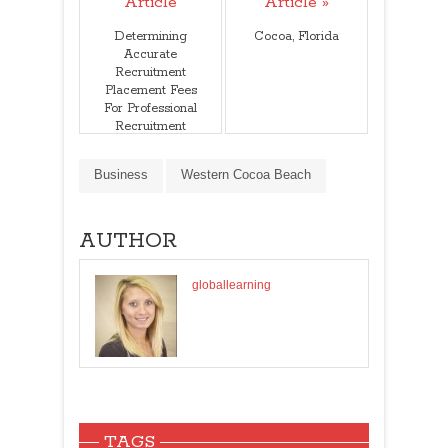
Article
Article »
Determining
Cocoa, Florida
Accurate
Recruitment
Placement Fees
For Professional
Recruitment
Services
Business
Western Cocoa Beach
AUTHOR
globallearning
TAGS