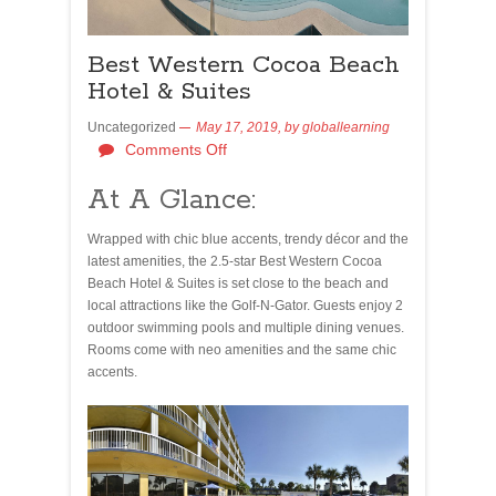
Best Western Cocoa Beach
Hotel & Suites
Uncategorized
May 17, 2019,
by
globallearning
Comments Off
At A Glance:
Wrapped with chic blue accents, trendy décor and the
latest amenities, the 2.5-star Best Western Cocoa
Beach Hotel & Suites is set close to the beach and
local attractions like the Golf-N-Gator. Guests enjoy 2
outdoor swimming pools and multiple dining venues.
Rooms come with neo amenities and the same chic
accents.