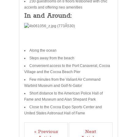
230 guestrooms on 8 floors festooned with chic
accents and offering neo amenities
In and Around:
Along the ocean
Steps away from the beach
Convenient access to the Port Canaveral, Cocoa
Village and the Cocoa Beach Pier
Few minutes from the Valiant Air Command
Warbird Museum and Golf-N-Gator
Short distance to the American Police Hall of
Fame and Museum and Alan Shepard Park
Close to the Cocoa Expo Sports Center and
United States Astronaut Hall of Fame
« Previous
Next