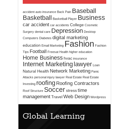
Baseball
accident
auto insurance
Back Pain
Business
Basketball
Basketball Player
car accident
College
car accidents
Cosmetic
Depression
Surgery
dental care
Desktop
digital marketing
Computers
Diabetes
Fashion
education
Email Marketing
Fashion
Football
Tips
Freesat
Health
higher education
Home Business
hvac
insurance
Internet Marketing
lawyer
Loan
Network Marketing
Natural Health
Panic
Attacks
personal injury lawyer
Real Estate
Real Estate
roofing
Roofing Contractors
Investing
Soccer
time
stress
Roof Structure
management
Web Design
Travel
Wordpress
Global Learning