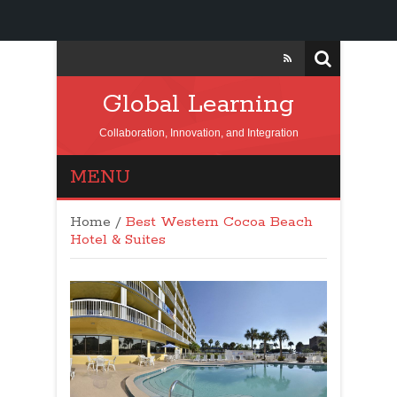
Global Learning
Collaboration, Innovation, and Integration
MENU
Home
/
Best Western Cocoa Beach
Hotel & Suites