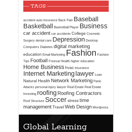
TAGS
Baseball
accident
auto insurance
Back Pain
Business
Basketball
Basketball Player
car accident
College
car accidents
Cosmetic
Depression
Surgery
dental care
Desktop
digital marketing
Computers
Diabetes
Fashion
education
Email Marketing
Fashion
Football
Tips
Freesat
Health
higher education
Home Business
hvac
insurance
Internet Marketing
lawyer
Loan
Network Marketing
Natural Health
Panic
Attacks
personal injury lawyer
Real Estate
Real Estate
roofing
Roofing Contractors
Investing
Soccer
time
stress
Roof Structure
management
Web Design
Travel
Wordpress
Global Learning