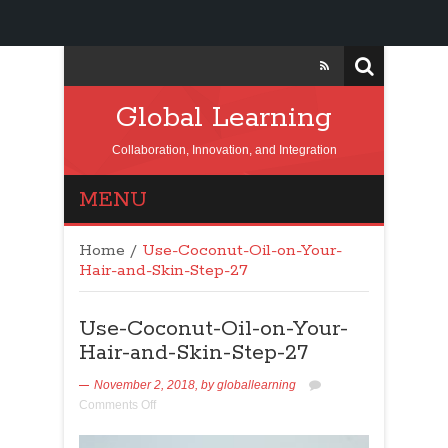
Global Learning
Collaboration, Innovation, and Integration
MENU
Home
/
Use-Coconut-Oil-on-Your-
Hair-and-Skin-Step-27
Use-Coconut-Oil-on-Your-
Hair-and-Skin-Step-27
November 2, 2018,
by
globallearning
Comments Off