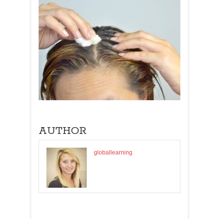
AUTHOR
globallearning