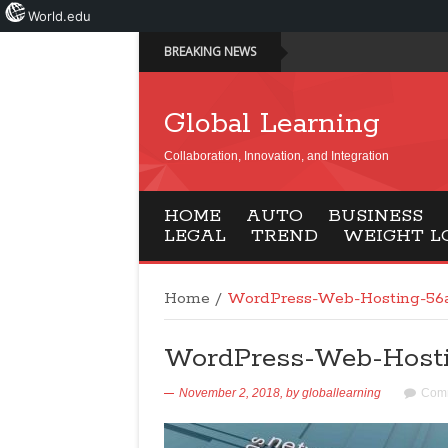
World.edu
BREAKING NEWS
Global Learning
Collaboration, Innovation, and Integration
HOME
AUTO
BUSINESS
LEGAL
TREND
WEIGHT L
Home
/
WordPress-Web-Hosting-56
WordPress-Web-Hosti
November 2, 2018,
by
globallearning
Comm