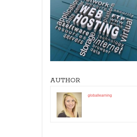
AUTHOR
globallearning