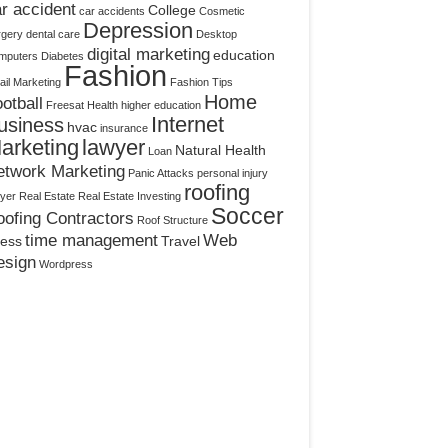
r accident
College
car accidents
Cosmetic
Depression
rgery
dental care
Desktop
digital marketing
education
mputers
Diabetes
Fashion
il Marketing
Fashion Tips
Home
otball
Freesat
Health
higher education
Internet
usiness
hvac
insurance
arketing
lawyer
Natural Health
Loan
etwork Marketing
Panic Attacks
personal injury
roofing
yer
Real Estate
Real Estate Investing
Soccer
ofing Contractors
Roof Structure
time management
Web
ress
Travel
esign
Wordpress