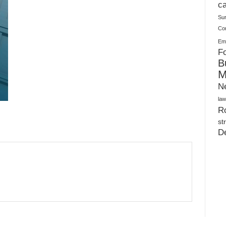
Plush Toy Manufacturer Guide: Quality, Customization
ca
Su
Co
Ema
Fo
B
M
N
law
Ro
st
D