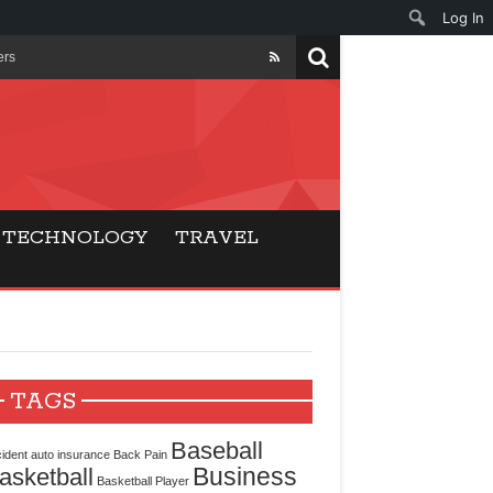
Log In
ers
ls Beat Traditional
Gaming
TECHNOLOGY
TRAVEL
ry Buyers
ance
 Choice
TAGS
cking for Modern
Baseball
ident
auto insurance
Back Pain
Business
asketball
Basketball Player