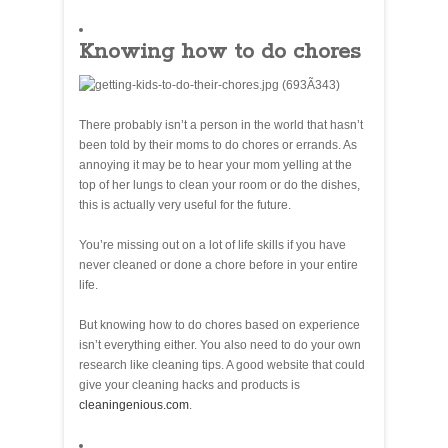
Knowing how to do chores
There probably isn’t a person in the world that hasn’t
been told by their moms to do chores or errands. As
annoying it may be to hear your mom yelling at the
top of her lungs to clean your room or do the dishes,
this is actually very useful for the future.
You’re missing out on a lot of life skills if you have
never cleaned or done a chore before in your entire
life.
But knowing how to do chores based on experience
isn’t everything either. You also need to do your own
research like cleaning tips. A good website that could
give your cleaning hacks and products is
cleaningenious.com
.