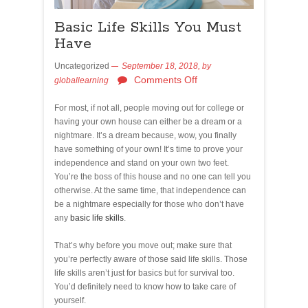
Basic Life Skills You Must
Have
Uncategorized
September 18, 2018,
by
Comments Off
globallearning
For most, if not all, people moving out for college or
having your own house can either be a dream or a
nightmare. It’s a dream because, wow, you finally
have something of your own! It’s time to prove your
independence and stand on your own two feet.
You’re the boss of this house and no one can tell you
otherwise. At the same time, that independence can
be a nightmare especially for those who don’t have
any
basic life skills
.
That’s why before you move out; make sure that
you’re perfectly aware of those said life skills. Those
life skills aren’t just for basics but for survival too.
You’d definitely need to know how to take care of
yourself.