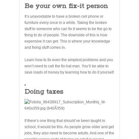
Be your own fix-it person
It’s unavoidable to have a broken cell phone or
furniture every once in a while. Taking the broken
stuff to someone who can fix it seems to be the go to
thing to do of people. The downside of this is how
expensive it can get. This is where your knowledge
and fixing stuff comes in.
Learn how to fix even the simplest problems and you
won’t need to call the fix-hat man. You’ll be able to
save loads of money by learning how to do it yourself.
Doing taxes
If there’s one thing that should’ve been taught in
school, it would be this. As people grow older and get
jobs, they also need to become adults. And one of the