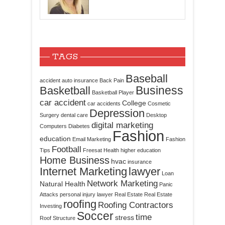
TAGS
Baseball
accident
auto insurance
Back Pain
Business
Basketball
Basketball Player
car accident
College
car accidents
Cosmetic
Depression
Surgery
dental care
Desktop
digital marketing
Computers
Diabetes
Fashion
education
Email Marketing
Fashion
Football
Tips
Freesat
Health
higher education
Home Business
hvac
insurance
Internet Marketing
lawyer
Loan
Network Marketing
Natural Health
Panic
Attacks
personal injury lawyer
Real Estate
Real Estate
roofing
Roofing Contractors
Investing
Soccer
time
stress
Roof Structure