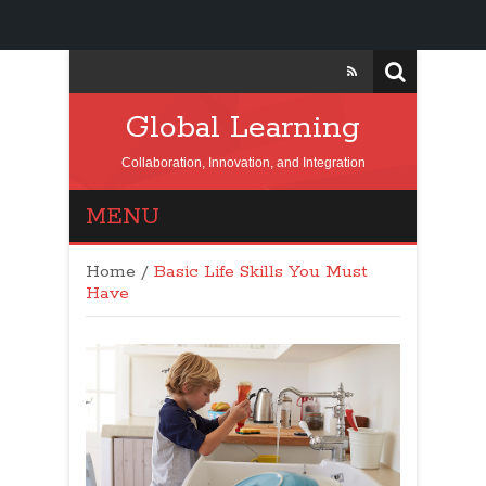
Global Learning
Collaboration, Innovation, and Integration
MENU
Home
/
Basic Life Skills You Must
Have