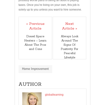
possibly worse parts of being an adult is paying
taxes. Once you’re living on your own, this job is
solely up to you unless you want to hire someone.
« Previous
Next
Article
Article »
Diesel Space
Always Look
Heaters – Learn
Around The
About The Pros
Signs Of
and Cons
Positivity For
Peaceful
Lifestyle
Home Improvement
AUTHOR
globallearning