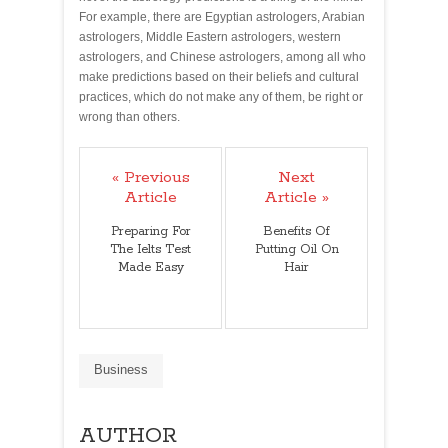
For example, there are Egyptian astrologers, Arabian
astrologers, Middle Eastern astrologers, western
astrologers, and Chinese astrologers, among all who
make predictions based on their beliefs and cultural
practices, which do not make any of them, be right or
wrong than others.
« Previous
Next
Article
Article »
Preparing For
Benefits Of
The Ielts Test
Putting Oil On
Made Easy
Hair
Business
AUTHOR