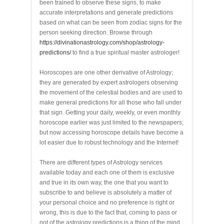
been trained to observe these signs, to make
accurate interpretations and generate predictions
based on what can be seen from zodiac signs for the
person seeking direction. Browse through
https://divinationastrology.com/shop/astrology-
predictions/
to find a true spiritual master astrologer!
Horoscopes are one other derivative of Astrology;
they are generated by expert astrologers observing
the movement of the celestial bodies and are used to
make general predictions for all those who fall under
that sign. Getting your daily, weekly, or even monthly
horoscope earlier was just limited to the newspapers;
but now accessing horoscope details have become a
lot easier due to robust technology and the Internet!
There are different types of Astrology services
available today and each one of them is exclusive
and true in its own way, the one that you want to
subscribe to and believe is absolutely a matter of
your personal choice and no preference is right or
wrong, this is due to the fact that, coming to pass or
not of the astrology predictions is a thing of the mind.