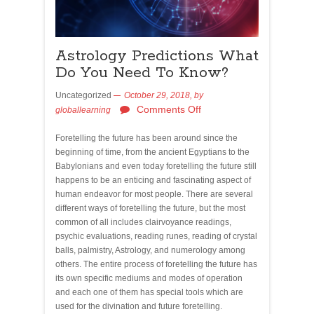
Astrology Predictions What
Do You Need To Know?
Uncategorized
October 29, 2018,
by
Comments Off
globallearning
Foretelling the future has been around since the
beginning of time, from the ancient Egyptians to the
Babylonians and even today foretelling the future still
happens to be an enticing and fascinating aspect of
human endeavor for most people. There are several
different ways of foretelling the future, but the most
common of all includes clairvoyance readings,
psychic evaluations, reading runes, reading of crystal
balls, palmistry, Astrology, and numerology among
others. The entire process of foretelling the future has
its own specific mediums and modes of operation
and each one of them has special tools which are
used for the divination and future foretelling.