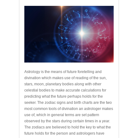
Astrology is the means of future foretelling and
divination which makes use of reading of the sun,
stars, moon, planetary bodies along with other
celestial bodies to make accurate calculations for
predicting what the future perhaps holds for the
seeker. The zodiac signs and birth charts are the two
most common tools of divination an astrologer makes
use of, which in general terms are set pattern
observed by the stars during certain times in a year.
The zodiacs are believed to hold the key to what the
future holds for the person and astrologers have