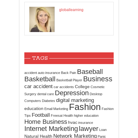
globallearning
TAGS
Baseball
accident
auto insurance
Back Pain
Business
Basketball
Basketball Player
car accident
College
car accidents
Cosmetic
Depression
Surgery
dental care
Desktop
digital marketing
Computers
Diabetes
Fashion
education
Email Marketing
Fashion
Football
Tips
Freesat
Health
higher education
Home Business
hvac
insurance
Internet Marketing
lawyer
Loan
Network Marketing
Natural Health
Panic