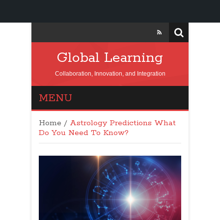
Global Learning
Collaboration, Innovation, and Integration
MENU
Home
/
Astrology Predictions What
Do You Need To Know?