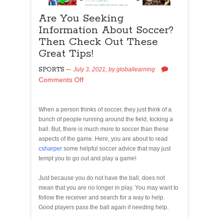
Are You Seeking
Information About Soccer?
Then Check Out These
Great Tips!
SPORTS
July 3, 2021,
by
globallearning
Comments Off
When a person thinks of soccer, they just think of a
bunch of people running around the field, kicking a
ball. But, there is much more to soccer than these
aspects of the game. Here, you are about to read
csharper
some helpful soccer advice that may just
tempt you to go out and play a game!
Just because you do not have the ball, does not
mean that you are no longer in play. You may want to
follow the receiver and search for a way to help.
Good players pass the ball again if needing help.