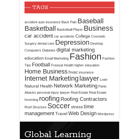
TAGS
Baseball
accident
auto insurance
Back Pain
Business
Basketball
Basketball Player
car accident
College
car accidents
Cosmetic
Depression
Surgery
dental care
Desktop
digital marketing
Computers
Diabetes
Fashion
education
Email Marketing
Fashion
Football
Tips
Freesat
Health
higher education
Home Business
hvac
insurance
Internet Marketing
lawyer
Loan
Network Marketing
Natural Health
Panic
Attacks
personal injury lawyer
Real Estate
Real Estate
roofing
Roofing Contractors
Investing
Soccer
time
stress
Roof Structure
management
Web Design
Travel
Wordpress
Global Learning