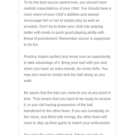
To be the best soccer parent ever, you should have
realistic expectations of your child. You should have a
clear vision of your child’s abilities and always
encourage him or her to simply play as well as
possible. Don’t try to bribe your child into playing
better with treats or push good playing ability with
threat of punishment. Remember soccer is supposed
to be fun.
Practice makes perfect and never lose an opportunity
to take advantage of it. Bring your ball with you and
when you have an extra minute, do some drills. You
may also want to simply kick the ball along as you
walk.
Be aware that the ball can come to you at any point in
time. That means that you have to be ready to receive
it, or you risk having possession of the ball
transferred to the other team. If you are constantly on
the move, and filled with energy, the other team will
have to step up their game to match your enthusiasm.
Try using the sides of the field. If there are lots of