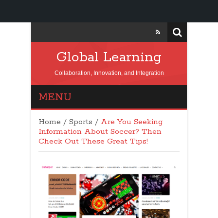
Global Learning
Collaboration, Innovation, and Integration
MENU
Home
/
Sports
/
Are You Seeking
Information About Soccer? Then
Check Out These Great Tips!