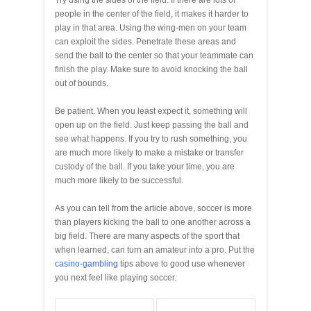
people in the center of the field, it makes it harder to
play in that area. Using the wing-men on your team
can exploit the sides. Penetrate these areas and
send the ball to the center so that your teammate can
finish the play. Make sure to avoid knocking the ball
out of bounds.
Be patient. When you least expect it, something will
open up on the field. Just keep passing the ball and
see what happens. If you try to rush something, you
are much more likely to make a mistake or transfer
custody of the ball. If you take your time, you are
much more likely to be successful.
As you can tell from the article above, soccer is more
than players kicking the ball to one another across a
big field. There are many aspects of the sport that
when learned, can turn an amateur into a pro. Put the
casino-gambling
tips above to good use whenever
you next feel like playing soccer.