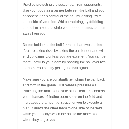
Practice protecting the soccer ball from opponents.
Use your body as a barrier between the ball and your
opponent. Keep control of the ball by kicking it with
the inside of your foot. While practicing, try dribbling
the ball in a square while your opponent tries to get it
away from you.
Do not hold on to the ball for more than two touches.
You are taking risks by taking the ball longer and will
end up losing it, unless you are excellent. You can be
more useful to your team by passing the ball over two
touches. You can try getting the ball again.
Make sure you are constantly switching the ball back
and forth in the game. Just release pressure via
switching the ball to one side of the field. This betters
your chances of finding open spots on the field and
increases the amount of space for you to execute a
plan. It draws the other team to one side of the field
while you quickly switch the ball to the other side
when they target you.