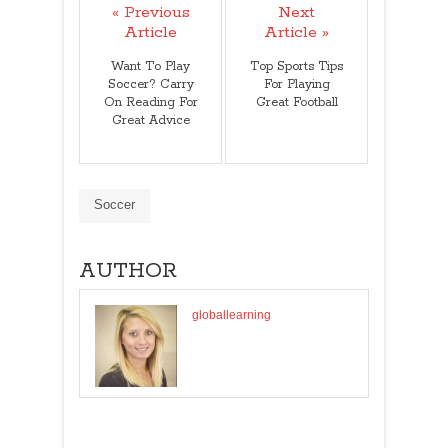
« Previous
Next
Article
Article »
Want To Play
Top Sports Tips
Soccer? Carry
For Playing
On Reading For
Great Football
Great Advice
Soccer
AUTHOR
globallearning