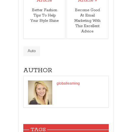
Article
Article »
Better Fashion
Become Good
Tips To Help
At Email
Your Style Shine
Marketing With
This Excellent
Advice
Auto
AUTHOR
globallearning
TAGS