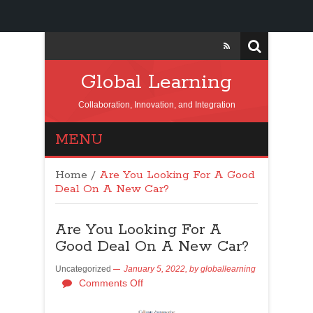
Global Learning
Collaboration, Innovation, and Integration
MENU
Home
/
Are You Looking For A Good
Deal On A New Car?
Are You Looking For A
Good Deal On A New Car?
Uncategorized
January 5, 2022,
by
globallearning
Comments Off