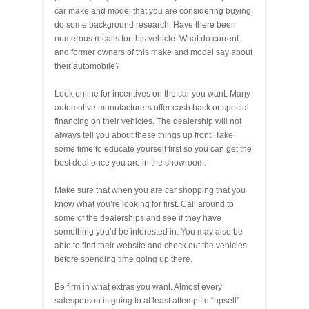
car make and model that you are considering buying,
do some background research. Have there been
numerous recalls for this vehicle. What do current
and former owners of this make and model say about
their automobile?
Look online for incentives on the car you want. Many
automotive manufacturers offer cash back or special
financing on their vehicles. The dealership will not
always tell you about these things up front. Take
some time to educate yourself first so you can get the
best deal once you are in the showroom.
Make sure that when you are car shopping that you
know what you’re looking for first. Call around to
some of the dealerships and see if they have
something you’d be interested in. You may also be
able to find their website and check out the vehicles
before spending time going up there.
Be firm in what extras you want. Almost every
salesperson is going to at least attempt to “upsell”