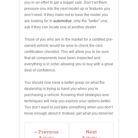
you in an effort to get a bigger sale. Don’t let them
pressure you into the next model up or features you
don’t need. If they claim not to have the model you
are looking for in
automotive
, only the “better” one,
ask if they can locate one at another dealer.
Those of you who are in the market for a certified pre-
owned vehicle would be wise to check the cars
certification checklist. This will allow you to be sure
that all components have been inspected and
everything is in order allowing you to buy with a great
deal of confidence.
You should now have a better grasp on what the
dealership is trying to hand you when you’re
purchasing a vehicle. Knowing their strategies and
techniques will help you explore your options better.
You don’t want to just take something when you don’t
know enough about it. Instead, get what you deserve!
« Previous
Next