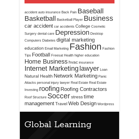
Baseball
accident
auto insurance
Back Pain
Business
Basketball
Basketball Player
car accident
College
car accidents
Cosmetic
Depression
Surgery
dental care
Desktop
digital marketing
Computers
Diabetes
Fashion
education
Email Marketing
Fashion
Football
Tips
Freesat
Health
higher education
Home Business
hvac
insurance
Internet Marketing
lawyer
Loan
Network Marketing
Natural Health
Panic
Attacks
personal injury lawyer
Real Estate
Real Estate
roofing
Roofing Contractors
Investing
Soccer
time
stress
Roof Structure
management
Web Design
Travel
Wordpress
Global Learning