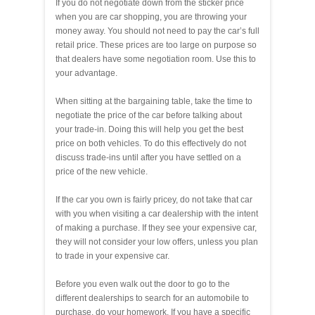
If you do not negotiate down from the sticker price
when you are car shopping, you are throwing your
money away. You should not need to pay the car’s full
retail price. These prices are too large on purpose so
that dealers have some negotiation room. Use this to
your advantage.
When sitting at the bargaining table, take the time to
negotiate the price of the car before talking about
your trade-in. Doing this will help you get the best
price on both vehicles. To do this effectively do not
discuss trade-ins until after you have settled on a
price of the new vehicle.
If the car you own is fairly pricey, do not take that car
with you when visiting a car dealership with the intent
of making a purchase. If they see your expensive car,
they will not consider your low offers, unless you plan
to trade in your expensive car.
Before you even walk out the door to go to the
different dealerships to search for an automobile to
purchase, do your homework. If you have a specific