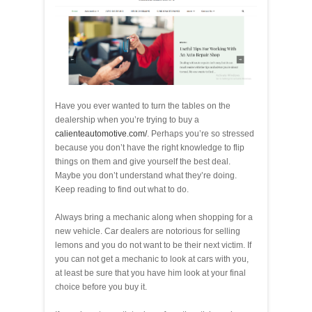
Have you ever wanted to turn the tables on the
dealership when you’re trying to buy a
calienteautomotive.com/
. Perhaps you’re so stressed
because you don’t have the right knowledge to flip
things on them and give yourself the best deal.
Maybe you don’t understand what they’re doing.
Keep reading to find out what to do.
Always bring a mechanic along when shopping for a
new vehicle. Car dealers are notorious for selling
lemons and you do not want to be their next victim. If
you can not get a mechanic to look at cars with you,
at least be sure that you have him look at your final
choice before you buy it.