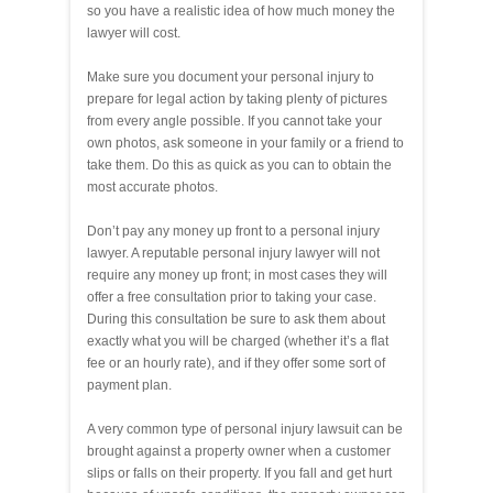
so you have a realistic idea of how much money the
lawyer will cost.
Make sure you document your personal injury to
prepare for legal action by taking plenty of pictures
from every angle possible. If you cannot take your
own photos, ask someone in your family or a friend to
take them. Do this as quick as you can to obtain the
most accurate photos.
Don’t pay any money up front to a personal injury
lawyer. A reputable personal injury lawyer will not
require any money up front; in most cases they will
offer a free consultation prior to taking your case.
During this consultation be sure to ask them about
exactly what you will be charged (whether it’s a flat
fee or an hourly rate), and if they offer some sort of
payment plan.
A very common type of personal injury lawsuit can be
brought against a property owner when a customer
slips or falls on their property. If you fall and get hurt