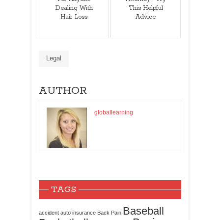
Dealing With
This Helpful
Hair Loss
Advice
Legal
AUTHOR
globallearning
TAGS
Baseball
accident
auto insurance
Back Pain