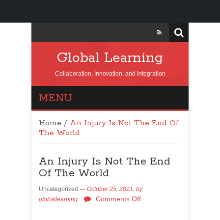
Global Learning
Collaboration, Innovation, and Integration
MENU
Home
/
An Injury Is Not The End Of
The World
An Injury Is Not The End
Of The World
Uncategorized
October 25, 2021,
by
Comments Off
globallearning