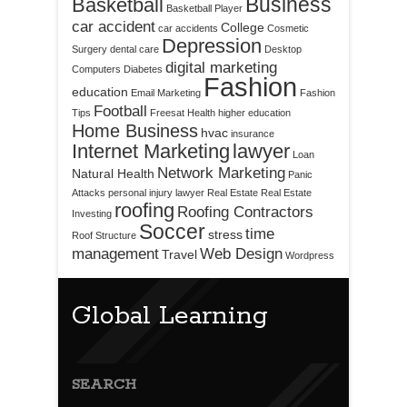
Business
Basketball
Basketball Player
car accident
College
car accidents
Cosmetic
Depression
Surgery
dental care
Desktop
digital marketing
Computers
Diabetes
Fashion
education
Email Marketing
Fashion
Football
Tips
Freesat
Health
higher education
Home Business
hvac
insurance
Internet Marketing
lawyer
Loan
Network Marketing
Natural Health
Panic
Attacks
personal injury lawyer
Real Estate
Real Estate
roofing
Roofing Contractors
Investing
Soccer
time
stress
Roof Structure
management
Web Design
Travel
Wordpress
Global Learning
SEARCH