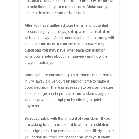
because of unsafe conditions, the property owner can
be held liable for your medical costs. Make sure you
make a detailed record of the situation.
After you have gathered together a list of potential
personal injury attorneys, set up a free consultation
with each lawyer. At this consultation, the attorney will
look over the facts of your case and answer any
questions you may have. After each consultation,
write down notes about the interview and how the
lawyer treated you.
When you are considering a settlement for a personal
injury lawsuit, give yourself enough time to make a
good decision. There is no reason to be overly eager
to settle or give in to pressure from a claims adjuster
who may want to tempt you by offering a quick
payment.
Be reasonable with the amount of your claim. If you
are asking for an unreasonable about in restitution,
the judge presiding over the case is less likely to take
you seriously. If you are reasonable with your claim