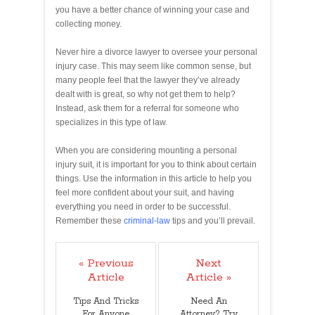
you have a better chance of winning your case and
collecting money.
Never hire a divorce lawyer to oversee your personal
injury case. This may seem like common sense, but
many people feel that the lawyer they’ve already
dealt with is great, so why not get them to help?
Instead, ask them for a referral for someone who
specializes in this type of law.
When you are considering mounting a personal
injury suit, it is important for you to think about certain
things. Use the information in this article to help you
feel more confident about your suit, and having
everything you need in order to be successful.
Remember these
criminal-law
tips and you’ll prevail.
« Previous
Next
Article
Article »
Tips And Tricks
Need An
For Anyone
Attorney? Try