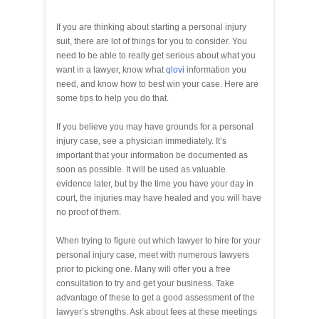
If you are thinking about starting a personal injury
suit, there are lot of things for you to consider. You
need to be able to really get serious about what you
want in a lawyer, know what
qlovi
information you
need, and know how to best win your case. Here are
some tips to help you do that.
If you believe you may have grounds for a personal
injury case, see a physician immediately. It’s
important that your information be documented as
soon as possible. It will be used as valuable
evidence later, but by the time you have your day in
court, the injuries may have healed and you will have
no proof of them.
When trying to figure out which lawyer to hire for your
personal injury case, meet with numerous lawyers
prior to picking one. Many will offer you a free
consultation to try and get your business. Take
advantage of these to get a good assessment of the
lawyer’s strengths. Ask about fees at these meetings