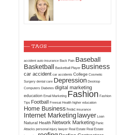
TAGS
Baseball
accident
auto insurance
Back Pain
Business
Basketball
Basketball Player
car accident
College
car accidents
Cosmetic
Depression
Surgery
dental care
Desktop
digital marketing
Computers
Diabetes
Fashion
education
Email Marketing
Fashion
Football
Tips
Freesat
Health
higher education
Home Business
hvac
insurance
Internet Marketing
lawyer
Loan
Network Marketing
Natural Health
Panic
Attacks
personal injury lawyer
Real Estate
Real Estate
roofing