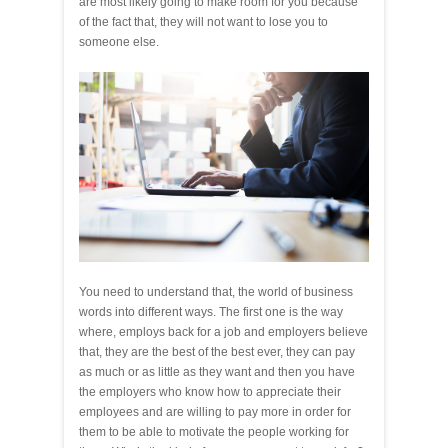
are most likely going to make room for you because
of the fact that, they will not want to lose you to
someone else.
You need to understand that, the world of business
words into different ways. The first one is the way
where, employs back for a job and employers believe
that, they are the best of the best ever, they can pay
as much or as little as they want and then you have
the employers who know how to appreciate their
employees and are willing to pay more in order for
them to be able to motivate the people working for