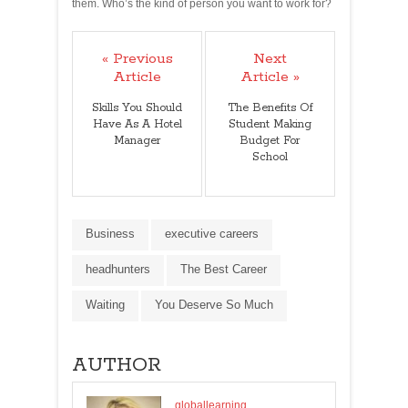
them. Who’s the kind of person you want to work for?
« Previous
Next
Article
Article »
Skills You Should
The Benefits Of
Have As A Hotel
Student Making
Manager
Budget For
School
Business
executive careers
headhunters
The Best Career
Waiting
You Deserve So Much
AUTHOR
globallearning