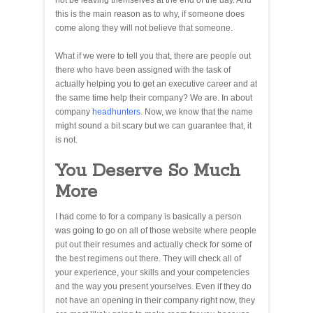
not be leaving themselves at the end of the day. And
this is the main reason as to why, if someone does
come along they will not believe that someone.
What if we were to tell you that, there are people out
there who have been assigned with the task of
actually helping you to get an executive career and at
the same time help their company? We are. In about
company
headhunters
. Now, we know that the name
might sound a bit scary but we can guarantee that, it
is not.
You Deserve So Much
More
I had come to for a company is basically a person
was going to go on all of those website where people
put out their resumes and actually check for some of
the best regimens out there. They will check all of
your experience, your skills and your competencies
and the way you present yourselves. Even if they do
not have an opening in their company right now, they