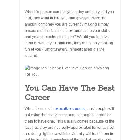
What if a person came to you today and they told you
that, they want to hire you and give you twice the
amount of money you are currently making simply
because of the fact that, they appreciate your skills
and your competencies more? Would you believe
them or would you think that, they are simply making
fun of you? Unfortunately, in most cases it is the
second.
You Can Have The Best
Career
When it comes to
executive careers
, most people will
not value themselves important enough in order for
them to have one. This usually comes because of the
fact that, they are not really appreciated for what they
are doing right now which evidently will lead them to