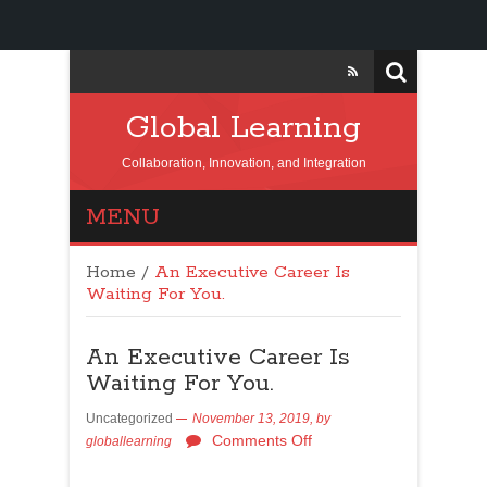
Global Learning
Collaboration, Innovation, and Integration
MENU
Home
/
An Executive Career Is
Waiting For You.
An Executive Career Is
Waiting For You.
Uncategorized
November 13, 2019,
by
Comments Off
globallearning