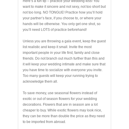
Here’s a fun tip – practice your wedding kiss! You
want to make it sincere and not sexy, not too short but
not too long. NO TONGUE! Practice how you’ll hold
your partner’s face, if you choose to, or where your
hands will be otherwise. You only get one shot, so
you’ll need LOTS of practice beforehand!
Unless you are throwing a gala event, keep the guest
list realistic and keep it small. Invite the most
important people in your life first; family and close
friends. Do not branch out much further than this and
it will keep your wedding intimate and make sure that
you have time to socialize with everyone you invite.
Too many guests will keep your running trying to
acknowledge them all.
To save money, use seasonal flowers instead of
exotic or out of season flowers for your wedding
decorations. Flowers that are in season are a lot
cheaper to buy. While exotic flowers may look nice,
they can be more than double the price as they need
to be imported from abroad.