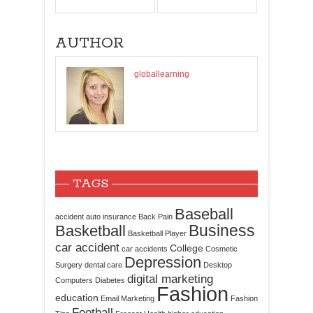
AUTHOR
globallearning
TAGS
Baseball
accident
auto insurance
Back Pain
Business
Basketball
Basketball Player
car accident
College
car accidents
Cosmetic
Depression
Surgery
dental care
Desktop
digital marketing
Computers
Diabetes
Fashion
education
Email Marketing
Fashion
Football