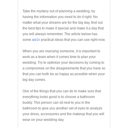
Take the mystery out of planning a wedding, by
having the information you need to do it right. No
matter what your dreams are for the big day, find out
the best tips to make it special and make it a day that
you will always remember. The article below has
some
asr1r
practical ideas that you can use right now.
When you are marrying someone, it is important to
work as a team when it comes time to plan your
wedding. Try to optimize your decisions by coming to
a compromise on the disagreements that you have so
that you can both be as happy as possible when your
big day comes.
One of the things that you can do to make sure that
everything looks good is to choose a bathroom
buddy. This person can sit next to you in the
bathroom to give you another set of eyes to analyze
your dress, accessories and the makeup that you will
wear on your wedding day.