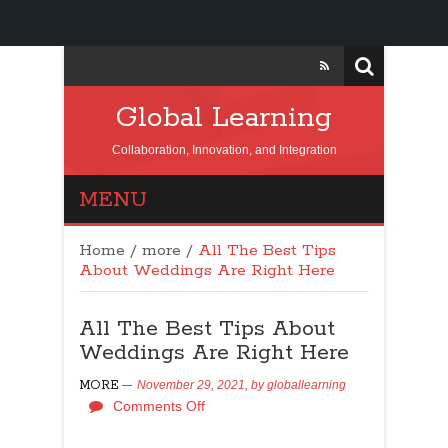
Global Learning
Collaboration, Innovation, and Integration
MENU
Home
/
more
/
All The Best Tips
About Weddings Are Right Here
All The Best Tips About
Weddings Are Right Here
MORE
November 29, 2021,
by
globallearning
Comments Off