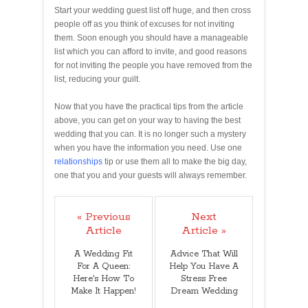
Start your wedding guest list off huge, and then cross
people off as you think of excuses for not inviting
them. Soon enough you should have a manageable
list which you can afford to invite, and good reasons
for not inviting the people you have removed from the
list, reducing your guilt.
Now that you have the practical tips from the article
above, you can get on your way to having the best
wedding that you can. It is no longer such a mystery
when you have the information you need. Use one
relationships
tip or use them all to make the big day,
one that you and your guests will always remember.
« Previous
Next
Article
Article »
A Wedding Fit
Advice That Will
For A Queen:
Help You Have A
Here's How To
Stress Free
Make It Happen!
Dream Wedding