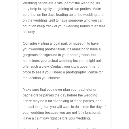
Wedding bands are a vital part of the wedding, as
they help to signify the joining of two parties. Make
sure that on the days leading up to the wedding and
on the wedding itself to have someone who you can
count on keep track of your wedding bands to ensure
security.
Consider visiting a local park or museum to have
your wedding photos taken. It’s amazing to have a
gorgeous background in your photographs, but
sometimes your actual wedding location might not
offer such a view. Contact your city’s government
office to see if you’ll need a photography license for
the location you choose.
Make sure that you never plan your bachelor or
bachelorette parties the day before the wedding.
There may be a lot of drinking at these parties, and
the last thing that you will want to do is ruin the day of
your wedding because you are not fully functional.
Have a calm day right before your wedding.