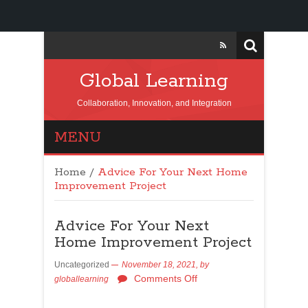
Global Learning
Collaboration, Innovation, and Integration
MENU
Home
/
Advice For Your Next Home
Improvement Project
Advice For Your Next
Home Improvement Project
Uncategorized
November 18, 2021,
by
Comments Off
globallearning