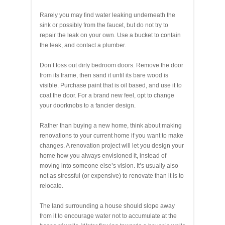
Rarely you may find water leaking underneath the
sink or possibly from the faucet, but do not try to
repair the leak on your own. Use a bucket to contain
the leak, and contact a plumber.
Don’t toss out dirty bedroom doors. Remove the door
from its frame, then sand it until its bare wood is
visible. Purchase paint that is oil based, and use it to
coat the door. For a brand new feel, opt to change
your doorknobs to a fancier design.
Rather than buying a new home, think about making
renovations to your current home if you want to make
changes. A renovation project will let you design your
home how you always envisioned it, instead of
moving into someone else’s vision. It’s usually also
not as stressful (or expensive) to renovate than it is to
relocate.
The land surrounding a house should slope away
from it to encourage water not to accumulate at the