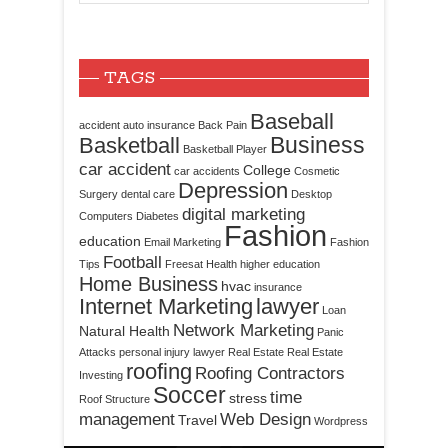
TAGS
Baseball
accident
auto insurance
Back Pain
Business
Basketball
Basketball Player
car accident
College
car accidents
Cosmetic
Depression
Surgery
dental care
Desktop
digital marketing
Computers
Diabetes
Fashion
education
Email Marketing
Fashion
Football
Tips
Freesat
Health
higher education
Home Business
hvac
insurance
Internet Marketing
lawyer
Loan
Network Marketing
Natural Health
Panic
Attacks
personal injury lawyer
Real Estate
Real Estate
roofing
Roofing Contractors
Investing
Soccer
time
stress
Roof Structure
management
Web Design
Travel
Wordpress