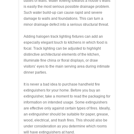
bases of walls. Water flowing towards a house’s walls
is easily the most serious possible drainage problem.
Such water build-up can cause rapid and severe
damage to walls and foundations. This can turn a
minor drainage defect into a serious structural threat.
Adding halogen track lighting fixtures can add an
especially elegant touch to kitchens in which food is
focal. Track lighting can be adjusted to highlight
distinctive architectural elements of the kitchen,
illuminate fine china or floral displays, or draw
visitors’ eyes to the main serving area during intimate
dinner parties.
It is never a bad idea to purchase handheld fire
extinguishers for your home. Before you buy an
extinguisher, take a moment to read the packaging for
information on intended usage. Some extinguishers
are effective only against certain types of fires. Ideally,
an extinguisher should be suitable for paper, grease,
wood, electrical, and trash fires. This should also be
under consideration as you determine which rooms
will have extinguishers at hand.