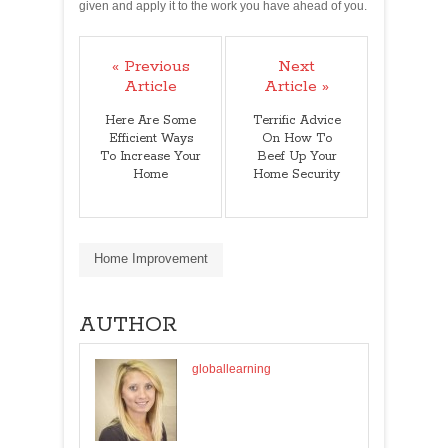
given and apply it to the work you have ahead of you.
« Previous
Next
Article
Article »
Here Are Some
Terrific Advice
Efficient Ways
On How To
To Increase Your
Beef Up Your
Home
Home Security
Home Improvement
AUTHOR
globallearning