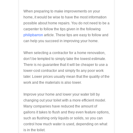
When preparing to make improvements on your
home, it would be wise to have the most information
possible about home repairs. You do not need to be a
carpenter to follow the tips given in the following
philipbarron
article. These tips are easy to follow and
can help you succeed in improving your home.
When selecting a contractor for a home renovation,
don’t be tempted to simply take the lowest estimate.
There is no guarantee that it will be cheaper to use a
lower-cost contractor and simply fix any poor work
later. Lower prices usually mean that the quality of the
work and the materials is also lower.
Improve your home and lower your water bill by
changing out your toilet with a more efficient model.
Many companies have reduced the amount of
gallons it takes to flush and they even feature options,
such as flushing only liquids or solids, so you can
control how much water is used, depending on what
is in the toilet.