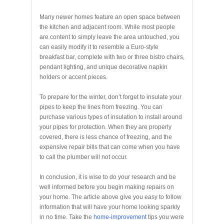
Many newer homes feature an open space between
the kitchen and adjacent room. While most people
are content to simply leave the area untouched, you
can easily modify it to resemble a Euro-style
breakfast bar, complete with two or three bistro chairs,
pendant lighting, and unique decorative napkin
holders or accent pieces.
To prepare for the winter, don’t forget to insulate your
pipes to keep the lines from freezing. You can
purchase various types of insulation to install around
your pipes for protection. When they are properly
covered, there is less chance of freezing, and the
expensive repair bills that can come when you have
to call the plumber will not occur.
In conclusion, it is wise to do your research and be
well informed before you begin making repairs on
your home. The article above give you easy to follow
information that will have your home looking sparkly
in no time. Take the
home-improvement
tips you were