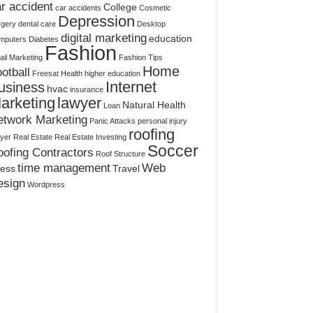
r accident
College
car accidents
Cosmetic
Depression
rgery
dental care
Desktop
digital marketing
education
mputers
Diabetes
Fashion
il Marketing
Fashion Tips
Home
otball
Freesat
Health
higher education
Internet
usiness
hvac
insurance
arketing
lawyer
Natural Health
Loan
etwork Marketing
Panic Attacks
personal injury
roofing
yer
Real Estate
Real Estate Investing
Soccer
ofing Contractors
Roof Structure
time management
Web
ress
Travel
esign
Wordpress