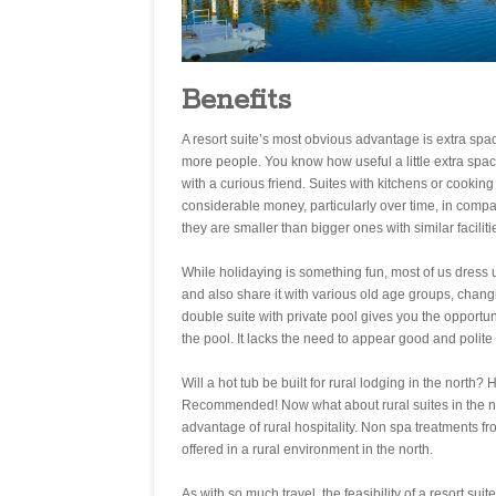
Benefits
A resort suite’s most obvious advantage is extra space.
more people. You know how useful a little extra sp
with a curious friend. Suites with kitchens or cooki
considerable money, particularly over time, in compar
they are smaller than bigger ones with similar facilit
While holidaying is something fun, most of us dress
and also share it with various old age groups, chan
double suite with private pool gives you the opportun
the pool. It lacks the need to appear good and polit
Will a hot tub be built for rural lodging in the nort
Recommended! Now what about rural suites in the nor
advantage of rural hospitality. Non spa treatments f
offered in a rural environment in the north.
As with so much travel, the feasibility of a resort sui