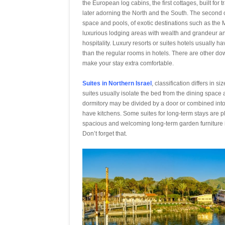
the European log cabins, the first cottages, built fo
later adorning the North and the South. The second o
space and pools, of exotic destinations such as the
luxurious lodging areas with wealth and grandeur and
hospitality. Luxury resorts or suites hotels usually 
than the regular rooms in hotels. There are other do
make your stay extra comfortable.
Suites in Northern Israel
, classification differs in 
suites usually isolate the bed from the dining space 
dormitory may be divided by a door or combined into 
have kitchens. Some suites for long-term stays are pla
spacious and welcoming long-term garden furniture 
Don’t forget that.