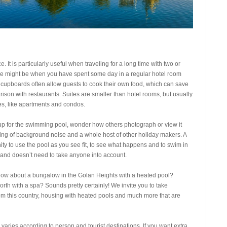
 It is particularly useful when traveling for a long time with two or
ace might be when you have spent some day in a regular hotel room
ng cupboards often allow guests to cook their own food, which can save
ison with restaurants. Suites are smaller than hotel rooms, but usually
ies, like apartments and condos.
 up for the swimming pool, wonder how others photograph or view it
ging of background noise and a whole host of other holiday makers. A
ity to use the pool as you see fit, to see what happens and to swim in
e and doesn’t need to take anyone into account.
h? How about a bungalow in the Golan Heights with a heated pool?
th with a spa? Sounds pretty certainly! We invite you to take
rom this country, housing with heated pools and much more that are
te varies according to person and tourist destinations. If you want extra