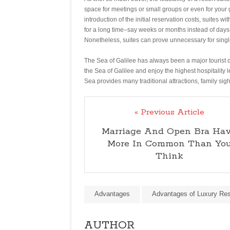
space for meetings or small groups or even for your g
introduction of the initial reservation costs, suites w
for a long time–say weeks or months instead of days
Nonetheless, suites can prove unnecessary for single
The Sea of Galilee has always been a major tourist de
the Sea of Galilee and enjoy the highest hospitality
Sea provides many traditional attractions, family sig
« Previous Article
Marriage And Open Bra Ha
More In Common Than Yo
Think
Advantages
Advantages of Luxury Res
AUTHOR