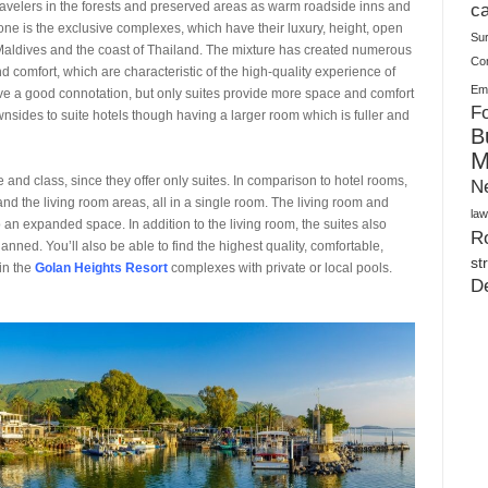
Warehouses
r travelers in the forests and preserved areas as warm roadside inns and
ca
ne is the exclusive complexes, which have their luxury, height, open
Su
 Maldives and the coast of Thailand. The mixture has created numerous
Co
 comfort, which are characteristic of the high-quality experience of
Ema
have a good connotation, but only suites provide more space and comfort
Fo
wnsides to suite hotels though having a larger room which is fuller and
B
M
size and class, since they offer only suites. In comparison to hotel rooms,
N
and the living room areas, all in a single room. The living room and
law
an expanded space. In addition to the living room, the suites also
Ro
nned. You’ll also be able to find the highest quality, comfortable,
st
in the
Golan Heights Resort
complexes with private or local pools.
D