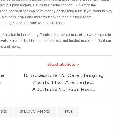
roup’s passengers, a suite is a perfect option. Subject to the
ith cooking facilities can save money on the long term. If you want to stay
–a suite is larger and more welcoming than a single room.
, budget travelers who want to cut costs.
stination in the country. Tourists from all corners of the world come to
 levels. Besides the Galilean complexes and heated pools, the Galilean
hts and more.
Next Article »
ve
10 Accessible To Care Hanging
u
Plants That Are Perfect
Additions To Your Home
orts
of Luxury Resorts
Travel