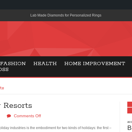
Lab Made Diamonds for Personalized Rings
A Simple Guide to the UK’s New Entry Rule for American Travel
The Importance of Health Literacy in Modern Education
Payment Certification India: Why Industry-Recognized Credentia
Degrees in Fintech
FASHION
HEALTH
HOME IMPROVEMENT
OSS
Top Online Slot Platforms Offering Quick Payouts and Secure 
How to Reduce Air Conditioner Electricity Usage
ts
Lab Made Diamonds: A Modern Choice for Smart, Stylish Jewel
 Resorts
Forma Radiante: A Modern Approach to Timeless Jewelry Eleg
Comments Off
Gaming Consoles Today: Why PS5 Remains the Most Popular
acc
B
Everunion Storage Guide: High-Density Double Deep Pallet Ra
iday industries is the embodiment for two kinds of holidays: the first –