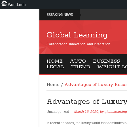
World.edu
BREAKING NEWS
Global Learning
Collaboration, Innovation, and Integration
HOME
AUTO
BUSINESS
LEGAL
TREND
WEIGHT L
Home
/
Advantages of Luxury Resor
Advantages of Luxury
Uncategorized
March 16, 2020,
by
globallearning
In recent decades, the luxury world that dominates hol