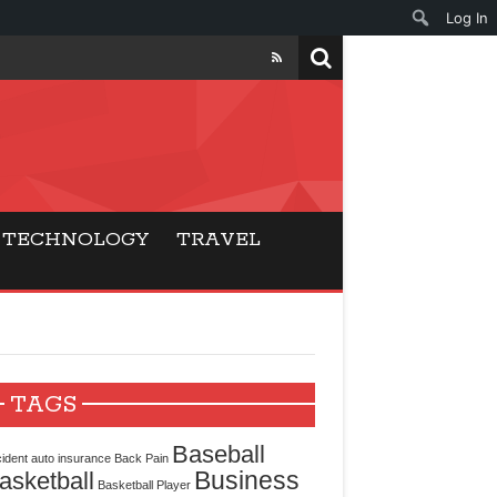
Log In
ers
ls Beat Traditional
TECHNOLOGY
TRAVEL
Gaming
ry Buyers
ance
TAGS
 Choice
Baseball
ident
auto insurance
Back Pain
Business
asketball
cking for Modern
Basketball Player