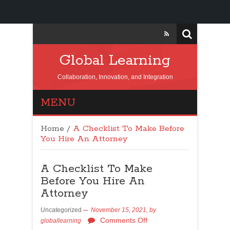
Global Learning
Collaboration, Innovation, and Integration
MENU
Home
/
A Checklist To Make Before
You Hire An Attorney
A Checklist To Make
Before You Hire An
Attorney
Uncategorized
November 15, 2021,
by
Comments Off
globallearning