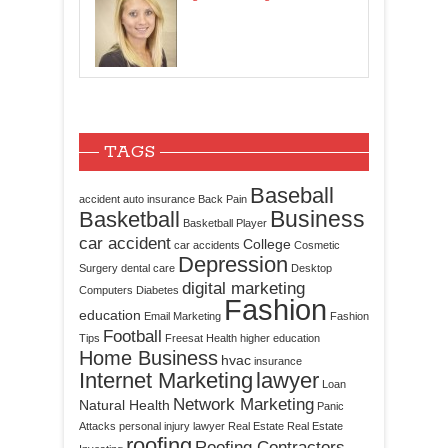
TAGS
Baseball
accident
auto insurance
Back Pain
Business
Basketball
Basketball Player
car accident
College
car accidents
Cosmetic
Depression
Surgery
dental care
Desktop
digital marketing
Computers
Diabetes
Fashion
education
Email Marketing
Fashion
Football
Tips
Freesat
Health
higher education
Home Business
hvac
insurance
Internet Marketing
lawyer
Loan
Network Marketing
Natural Health
Panic
Attacks
personal injury lawyer
Real Estate
Real Estate
roofing
Roofing Contractors