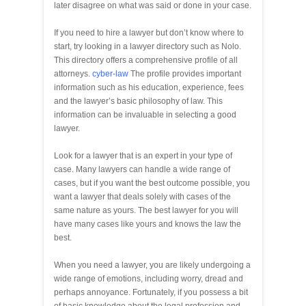
later disagree on what was said or done in your case.
If you need to hire a lawyer but don’t know where to
start, try looking in a lawyer directory such as Nolo.
This directory offers a comprehensive profile of all
attorneys.
cyber-law
The profile provides important
information such as his education, experience, fees
and the lawyer’s basic philosophy of law. This
information can be invaluable in selecting a good
lawyer.
Look for a lawyer that is an expert in your type of
case. Many lawyers can handle a wide range of
cases, but if you want the best outcome possible, you
want a lawyer that deals solely with cases of the
same nature as yours. The best lawyer for you will
have many cases like yours and knows the law the
best.
When you need a lawyer, you are likely undergoing a
wide range of emotions, including worry, dread and
perhaps annoyance. Fortunately, if you possess a bit