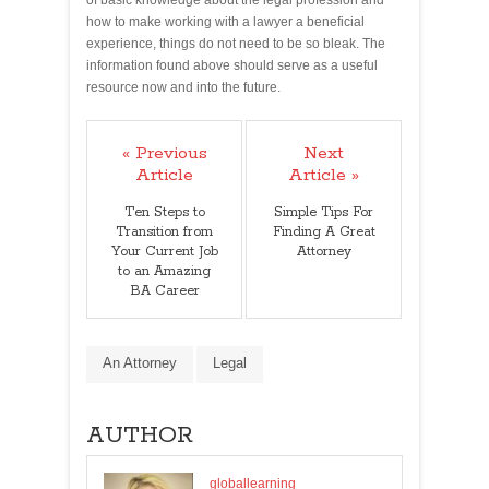
of basic knowledge about the legal profession and
how to make working with a lawyer a beneficial
experience, things do not need to be so bleak. The
information found above should serve as a useful
resource now and into the future.
« Previous
Next
Article
Article »
Ten Steps to
Simple Tips For
Transition from
Finding A Great
Your Current Job
Attorney
to an Amazing
BA Career
An Attorney
Legal
AUTHOR
globallearning