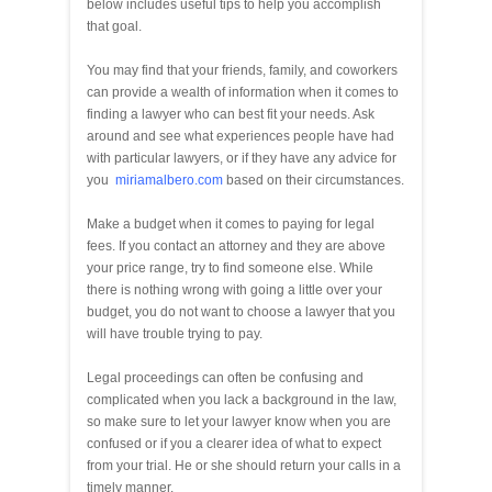
below includes useful tips to help you accomplish
that goal.
You may find that your friends, family, and coworkers
can provide a wealth of information when it comes to
finding a lawyer who can best fit your needs. Ask
around and see what experiences people have had
with particular lawyers, or if they have any advice for
you
miriamalbero.com
based on their circumstances.
Make a budget when it comes to paying for legal
fees. If you contact an attorney and they are above
your price range, try to find someone else. While
there is nothing wrong with going a little over your
budget, you do not want to choose a lawyer that you
will have trouble trying to pay.
Legal proceedings can often be confusing and
complicated when you lack a background in the law,
so make sure to let your lawyer know when you are
confused or if you a clearer idea of what to expect
from your trial. He or she should return your calls in a
timely manner.