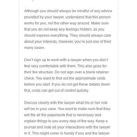
Although you should always be mindful of any advice
provided by your lawyer, understand that this person
works for you, not the other way around. Make sure
that you do not keep any feelings hidden, as you
should express everything. They should always care
about your interests, however, you’re just one of their
many cases.
Don’t sign up to work with a lawyer when you don’t
feel very comfortable with them. This also goes for
their fee structure. Do not sign over a blank retainer
check. You want to find out the approximate costs
before you start. If you do not get these details down
first, costs can get out of control quickly.
Discuss clearly with the lawyer what his or her role
will be in your case. You want to make sure that they
will file all the paperwork that is necessary and
explain things to you every step of the way. Keep a
journal and note all your interactions with the lawyer
in it. This might come in handy if you and the lawyer