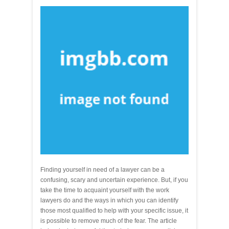
Finding yourself in need of a lawyer can be a
confusing, scary and uncertain experience. But, if you
take the time to acquaint yourself with the work
lawyers do and the ways in which you can identify
those most qualified to help with your specific issue, it
is possible to remove much of the fear. The article