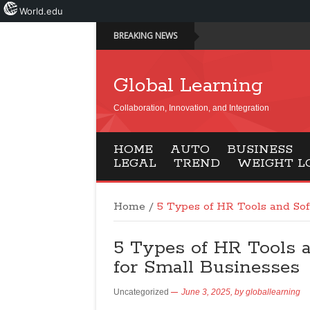
World.edu
BREAKING NEWS
Global Learning
Collaboration, Innovation, and Integration
HOME
AUTO
BUSINESS
LEGAL
TREND
WEIGHT L
Home
/
5 Types of HR Tools and Sof
5 Types of HR Tools 
for Small Businesses
Uncategorized
June 3, 2025,
by
globallearning