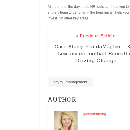
At the end of the day these HR tools can help you to 
entirely team to perform. In the long run it’ll help 
invest it in other key areas.
« Previous Article
Case Study: FundaMágico – 
Lessons on football Educati
Driving Change
payroll management
AUTHOR
globallearning