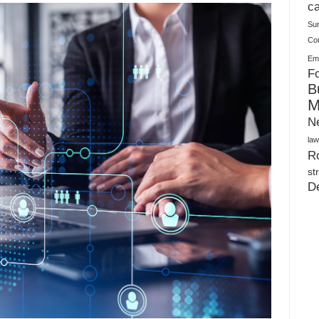
Plush Toy Manufacturer Guide: Quality, Customization
ca
Su
Co
Ema
Fo
B
M
N
law
Ro
st
D