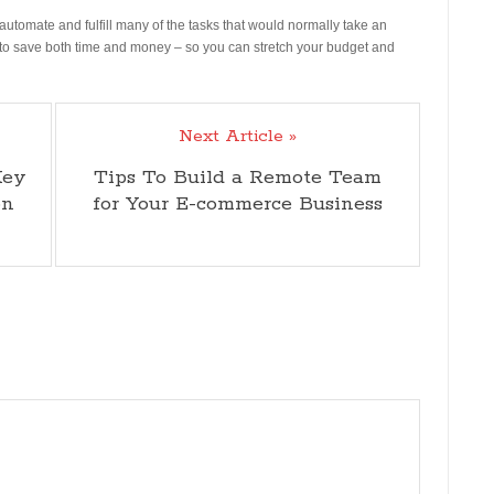
automate and fulfill many of the tasks that would normally take an
you to save both time and money – so you can stretch your budget and
Next Article »
Key
Tips To Build a Remote Team
on
for Your E-commerce Business