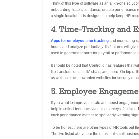
Think of this type of software as an all-in-one solu
onboarding, track attendance, enable performance re
a single location. It is designed to help keep HR re
4. Time-Tracking and 
Apps for employee time tracking
and monitoring s
hours, and analyze productivity. Its features will giv
used to generate reports for payroll or performance 
It should be noted that Controlio has features that w
file transfers, emails, IM chats, and more. On top of 
as well as block unwanted websites for security reaso
5. Employee Engageme
If you want to improve morale and boost engagemen
help to collect feedback via pulse surveys, facilita
track performance metrics to spot early warning sig
To be honest there are other types of HR tools out t
The five listed above are the ones that small business