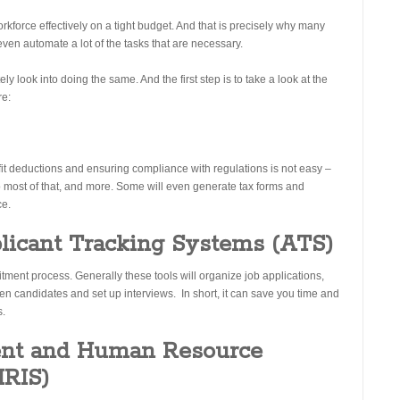
rkforce effectively on a tight budget. And that is precisely why many
even automate a lot of the tasks that are necessary.
ly look into doing the same. And the first step is to take a look at the
re:
fit deductions and ensuring compliance with regulations is not easy –
 most of that, and more. Some will even generate tax forms and
ce.
licant Tracking Systems (ATS)
itment process. Generally these tools will organize job applications,
en candidates and set up interviews. In short, it can save you time and
s.
nt and Human Resource
HRIS)