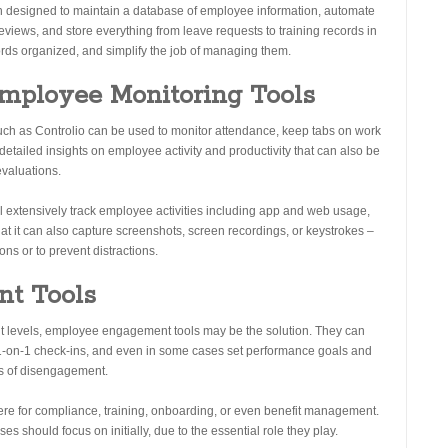
tion designed to maintain a database of employee information, automate
views, and store everything from leave requests to training records in
cords organized, and simplify the job of managing them.
Employee Monitoring Tools
uch as Controlio can be used to monitor attendance, keep tabs on work
e detailed insights on employee activity and productivity that can also be
evaluations.
ill extensively track employee activities including app and web usage,
that it can also capture screenshots, screen recordings, or keystrokes –
ns or to prevent distractions.
nt Tools
t levels, employee engagement tools may be the solution. They can
te 1-on-1 check-ins, and even in some cases set performance goals and
ns of disengagement.
here for compliance, training, onboarding, or even benefit management.
es should focus on initially, due to the essential role they play.