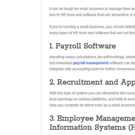
It can be tough for small business to manage their wo
turn to HR tools and software that can streamline or 
If you’re running a small business, you should definite
many types of HR tools and software that are out the
1. Payroll Software
Handling salary calculations, tax withholdings, bene
but nowadays
payroll management
software can do
integrate with accounting tools for further convenien
2. Recruitment and App
With this type of system you can streamline the recru
post openings on various platforms, and help to scre
help you compete for talent even as a small busines
3. Employee Manageme
Information Systems (