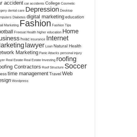
r accident
College
car accidents
Cosmetic
Depression
rgery
dental care
Desktop
digital marketing
education
mputers
Diabetes
Fashion
il Marketing
Fashion Tips
Home
otball
Freesat
Health
higher education
Internet
usiness
hvac
insurance
arketing
lawyer
Natural Health
Loan
etwork Marketing
Panic Attacks
personal injury
roofing
yer
Real Estate
Real Estate Investing
Soccer
ofing Contractors
Roof Structure
time management
Web
ress
Travel
esign
Wordpress