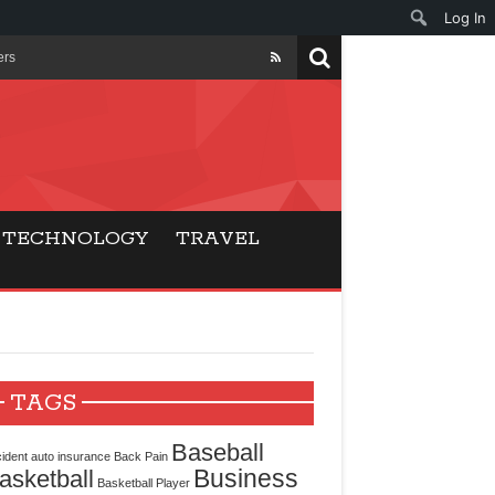
Log In
ers
ls Beat Traditional
Gaming
TECHNOLOGY
TRAVEL
ry Buyers
ance
 Choice
TAGS
cking for Modern
Baseball
ident
auto insurance
Back Pain
Business
asketball
Basketball Player