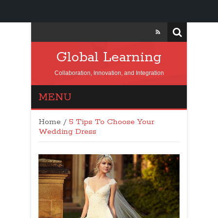
Global Learning
Collaboration, Innovation, and Integration
MENU
Home
/
5 Tips To Choose Your
Wedding Dress