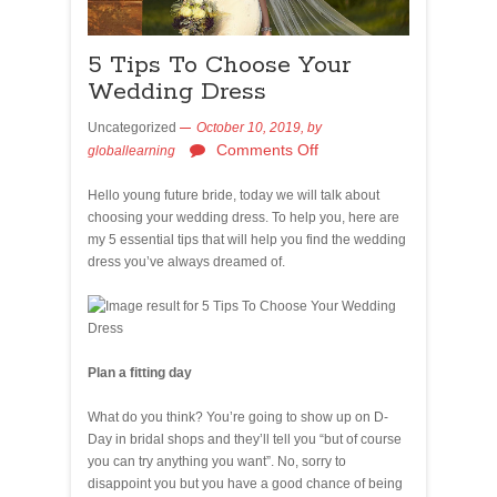
5 Tips To Choose Your
Wedding Dress
Uncategorized
October 10, 2019,
by
Comments Off
globallearning
Hello young future bride, today we will talk about
choosing your wedding dress. To help you, here are
my 5 essential tips that will help you find the wedding
dress you’ve always dreamed of.
Plan a fitting day
What do you think? You’re going to show up on D-
Day in bridal shops and they’ll tell you “but of course
you can try anything you want”. No, sorry to
disappoint you but you have a good chance of being