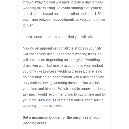
thrown away. So you will have to plan a day for your
wedding dress fitting. To avoid running everywhere,
select stores based on their location and plan 1:30
each time between appointments so you do not have
to rush.
Learn about the dress shops that you will visit
Making an appointment in all the shops in your city
will not be very useful (apart from wasting time). You
will have to do depending on the style of wedding
dress you want but mostly according to your budget. If
you only like princess wedding dresses, there is no
point in making an appointment with a designer who
only makes flowing wedding dresses. You will lose
your time and him too. Which is quite annoying. If you
ask me, I would recommend you to buy online and for
your info,
JJ’s House
is the best online shop selling
wedding-related dresses.
Set a maximum budget for the purchase of your
wedding dress