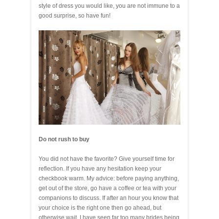
style of dress you would like, you are not immune to a
good surprise, so have fun!
Do not rush to buy
You did not have the favorite? Give yourself time for
reflection. If you have any hesitation keep your
checkbook warm. My advice: before paying anything,
get out of the store, go have a coffee or tea with your
companions to discuss. If after an hour you know that
your choice is the right one then go ahead, but
otherwise wait. I have seen far too many brides being