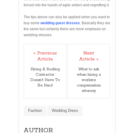
forced into the hands of agile sellers and regretting it.
The tips above can also be applied when you want to
buy some
wedding guest dresses
. Basically they are
the same but certainly there are more emphasis on
wedding dresses.
« Previous
Next
Article
Article »
Hiring A Roofing
What to ask
Contractor
when hiring a
Doesn't Have To
workers
Be Hard
compensation
attorney
Fashion
Wedding Dress
AUTHOR