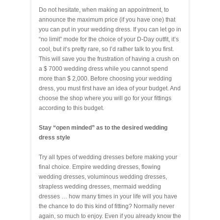
Do not hesitate, when making an appointment, to
announce the maximum price (if you have one) that
you can put in your wedding dress. If you can let go in
“no limit” mode for the choice of your D-Day outfit, it’s
cool, but it’s pretty rare, so I’d rather talk to you first.
This will save you the frustration of having a crush on
a $ 7000 wedding dress while you cannot spend
more than $ 2,000. Before choosing your wedding
dress, you must first have an idea of your budget. And
choose the shop where you will go for your fittings
according to this budget.
Stay “open minded” as to the desired wedding
dress style
Try all types of wedding dresses before making your
final choice. Empire wedding dresses, flowing
wedding dresses, voluminous wedding dresses,
strapless wedding dresses, mermaid wedding
dresses … how many times in your life will you have
the chance to do this kind of fitting? Normally never
again, so much to enjoy. Even if you already know the