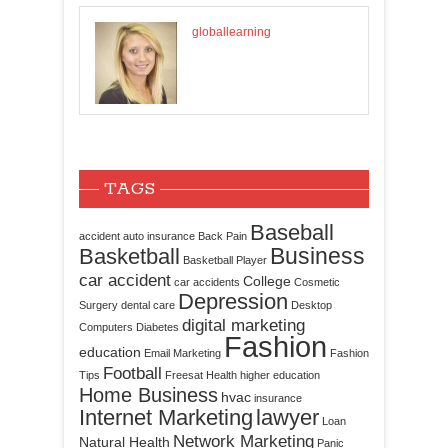
globallearning
TAGS
Baseball
accident
auto insurance
Back Pain
Business
Basketball
Basketball Player
car accident
College
car accidents
Cosmetic
Depression
Surgery
dental care
Desktop
digital marketing
Computers
Diabetes
Fashion
education
Email Marketing
Fashion
Football
Tips
Freesat
Health
higher education
Home Business
hvac
insurance
Internet Marketing
lawyer
Loan
Network Marketing
Natural Health
Panic