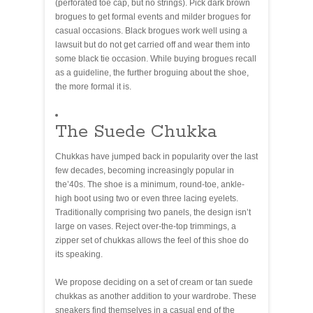
(perforated toe cap, but no strings). Pick dark brown
brogues to get formal events and milder brogues for
casual occasions. Black brogues work well using a
lawsuit but do not get carried off and wear them into
some black tie occasion. While buying brogues recall
as a guideline, the further broguing about the shoe,
the more formal it is.
The Suede Chukka
Chukkas have jumped back in popularity over the last
few decades, becoming increasingly popular in
the’40s. The shoe is a minimum, round-toe, ankle-
high boot using two or even three lacing eyelets.
Traditionally comprising two panels, the design isn’t
large on vases. Reject over-the-top trimmings, a
zipper set of chukkas allows the feel of this shoe do
its speaking.
We propose deciding on a set of cream or tan suede
chukkas as another addition to your wardrobe. These
sneakers find themselves in a casual end of the