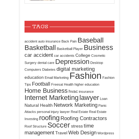
TAGS
Baseball
accident
auto insurance
Back Pain
Business
Basketball
Basketball Player
car accident
College
car accidents
Cosmetic
Depression
Surgery
dental care
Desktop
digital marketing
Computers
Diabetes
Fashion
education
Email Marketing
Fashion
Football
Tips
Freesat
Health
higher education
Home Business
hvac
insurance
Internet Marketing
lawyer
Loan
Network Marketing
Natural Health
Panic
Attacks
personal injury lawyer
Real Estate
Real Estate
roofing
Roofing Contractors
Investing
Soccer
time
stress
Roof Structure
management
Web Design
Travel
Wordpress