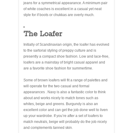
jeans for a symmetrical appearance. A minimum pair
of white coaches is excellent in a casual yet neat
style for if boots or chukkas are overly much.
The Loafer
Initially of Scandinavian origin, the loafer has evolved
to the sartorial styling of preppy culture and is
presently a compact shoe fashion. Low and lace-free,
loafers are a mainstay of bright casual apparel and
are a favorite shoe fashion for summertime.
Some of brown loafers will fit a range of palettes and
will operate for the two casual and formal
appearances . Navy is also a fantastic color to think
about and works nicely to match tones such as
whites, beige and greens. Burgundy is also an
excellent color and can get the job done well to liven
up your wardrobe. If you’re after a set of loafers to
match neutrals, beige will probably do the job nicely
and complements tanned skin.