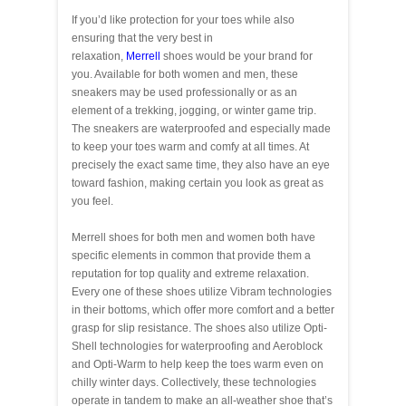
If you’d like protection for your toes while also
ensuring that the very best in
relaxation,
Merrell
shoes would be your brand for
you. Available for both women and men, these
sneakers may be used professionally or as an
element of a trekking, jogging, or winter game trip.
The sneakers are waterproofed and especially made
to keep your toes warm and comfy at all times. At
precisely the exact same time, they also have an eye
toward fashion, making certain you look as great as
you feel.
Merrell shoes for both men and women both have
specific elements in common that provide them a
reputation for top quality and extreme relaxation.
Every one of these shoes utilize Vibram technologies
in their bottoms, which offer more comfort and a better
grasp for slip resistance. The shoes also utilize Opti-
Shell technologies for waterproofing and Aeroblock
and Opti-Warm to help keep the toes warm even on
chilly winter days. Collectively, these technologies
operate in tandem to make an all-weather shoe that’s