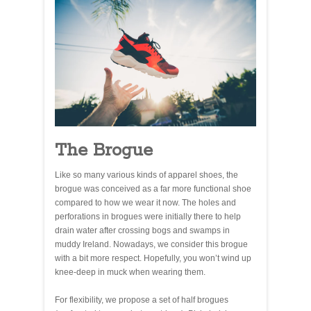
The Brogue
Like so many various kinds of apparel shoes, the
brogue was conceived as a far more functional shoe
compared to how we wear it now. The holes and
perforations in brogues were initially there to help
drain water after crossing bogs and swamps in
muddy Ireland. Nowadays, we consider this brogue
with a bit more respect. Hopefully, you won’t wind up
knee-deep in muck when wearing them.
For flexibility, we propose a set of half brogues