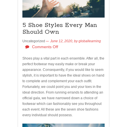
5 Shoe Styles Every Man
Should Own
Uncategorized
June 12, 2020,
by
globallearning
Comments Off
Shoes play a vital part in each ensemble. After all, the
perfect footwear may easily make or break your
appearance. Consequently, if you would like to seem
stylish, it is important to have the ideal shoes on hand
to complete and complement your each outfit.
Fortunately, we could point you and your toes in the
ideal direction. From running errands to attending an
official gala, we have narrowed down a choice of
footwear which can fashionably see you throughout
each event. All these are the seven shoe fashions
every individual should possess.