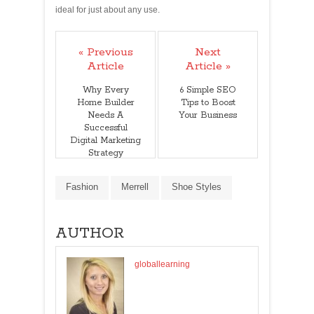
ideal for just about any use.
« Previous
Next
Article
Article »
Why Every
6 Simple SEO
Home Builder
Tips to Boost
Needs A
Your Business
Successful
Digital Marketing
Strategy
Fashion
Merrell
Shoe Styles
AUTHOR
globallearning