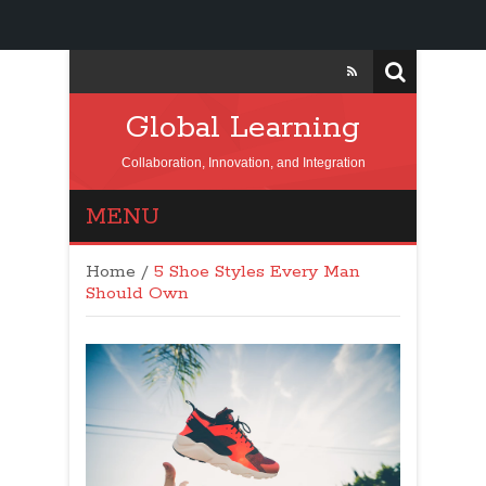
Global Learning
Collaboration, Innovation, and Integration
MENU
Home
/
5 Shoe Styles Every Man
Should Own