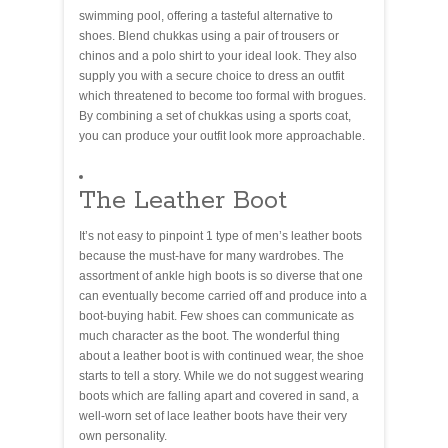
swimming pool, offering a tasteful alternative to
shoes. Blend chukkas using a pair of trousers or
chinos and a polo shirt to your ideal look. They also
supply you with a secure choice to dress an outfit
which threatened to become too formal with brogues.
By combining a set of chukkas using a sports coat,
you can produce your outfit look more approachable.
The Leather Boot
It’s not easy to pinpoint 1 type of men’s leather boots
because the must-have for many wardrobes. The
assortment of ankle high boots is so diverse that one
can eventually become carried off and produce into a
boot-buying habit. Few shoes can communicate as
much character as the boot. The wonderful thing
about a leather boot is with continued wear, the shoe
starts to tell a story. While we do not suggest wearing
boots which are falling apart and covered in sand, a
well-worn set of lace leather boots have their very
own personality.