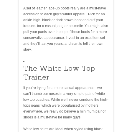
A set of leather lace-up boots really are a must-have
accession to each guy’s winter apparel . Pick for an
ankle-high, black or dark brown boot and cuff your
trousers for a casual, edgier cosmetic. You might also
pull your pants over the top of these boots for a more
conservative appearance. Invest in an excellent set
and they’ll last you years, and start to tell their own
story.
The White Low Top
Trainer
If you’re trying for a more casual appearance , we
can’t thumb our noses in a very simple pair of white
low top coaches. While we’ll never condone the high-
tops jeans’ which were popularised by mothers
everywhere, we really do believe a minimum pair of
shoes is a must-have for many guys.
White low shirts are ideal when styled using black